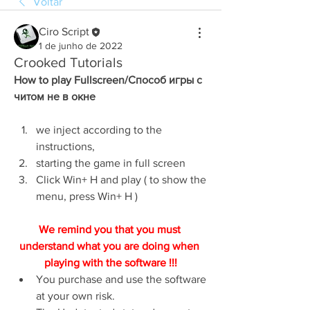
Voltar
Ciro Script
1 de junho de 2022
Crooked Tutorials
How to play Fullscreen/Способ игры с 
читом не в окне
we inject according to the 
instructions,
starting the game in full screen
Click Win+ H and play ( to show the 
menu, press Win+ H )
We remind you that you must 
understand what you are doing when 
playing with the software !!!
You purchase and use the software 
at your own risk.