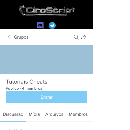
Grupos
Tutoriais Cheats
Público
·
4 membros
Entrar
Discussão
Mídia
Arquivos
Membros