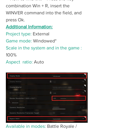
combination Win + R, insert the 
WINVER command into the field, and 
press Ok.
Additional Information:
Project type:
 External
Game mode: 
Windowed*
Scale in the system and in the game :
100%
Аspect  ratio:
 Auto
Available in modes:
 Battle Royale / 