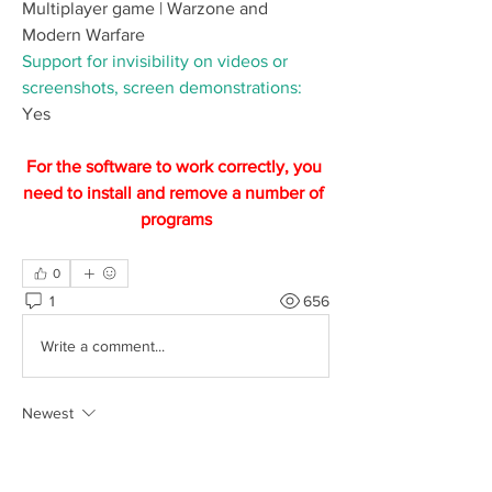
Multiplayer game | Warzone and 
Modern Warfare
Support for invisibility on videos or 
screenshots, screen demonstrations:
Yes
For the software to work correctly, you 
need to install and remove a number of 
programs
0
1
656
Write a comment...
Newest
Senhor da TV
Feb 08, 2024