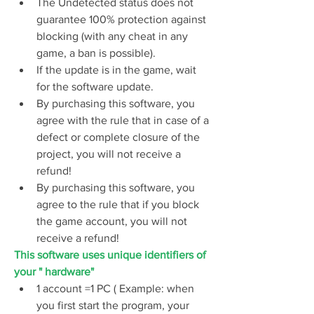
The Undetected status does not 
guarantee 100% protection against 
blocking (with any cheat in any 
game, a ban is possible).
If the update is in the game, wait 
for the software update.
By purchasing this software, you 
agree with the rule that in case of a 
defect or complete closure of the 
project, you will not receive a 
refund!
By purchasing this software, you 
agree to the rule that if you block 
the game account, you will not 
receive a refund!
This software uses unique identifiers of 
your " hardware"
1 account =1 PC ( Example: when 
you first start the program, your 