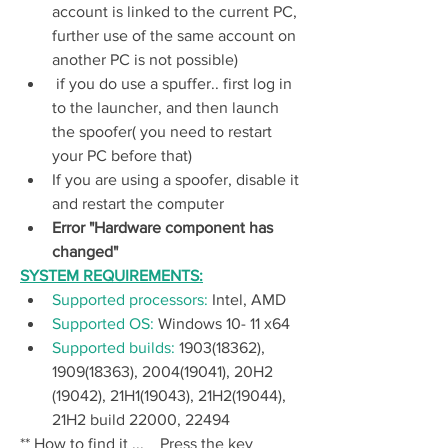
account is linked to the current PC, 
further use of the same account on 
another PC is not possible)
 if you do use a spuffer.. first log in 
to the launcher, and then launch 
the spoofer( you need to restart 
your PC before that) 
If you are using a spoofer, disable it 
and restart the computer
Error "Hardware component has 
changed"
SYSTEM REQUIREMENTS:
Supported processors: 
Intel, AMD
Supported OS: 
Windows 10- 11 x64
Supported builds: 
1903(18362), 
1909(18363), 2004(19041), 20H2 
(19042), 21H1(19043), 21H2(19044), 
21H2 build 22000, 22494
** How to find it ...    Press the key 