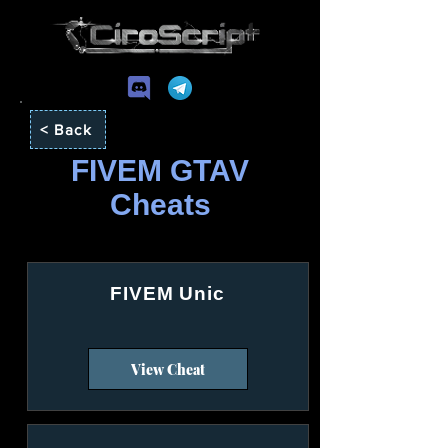
< Back
FIVEM GTAV
Cheats
FIVEM Unic
View Cheat