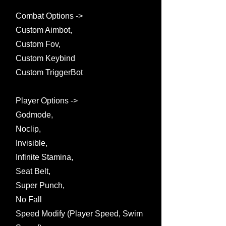
Combat Options ->
Custom Aimbot,
Custom Fov,
Custom Keybind
Custom TriggerBot
Player Options ->
Godmode,
Noclip,
Invisible,
Infinite Stamina,
Seat Belt,
Super Punch,
No Fall
Speed Modify (Player Speed, Swim