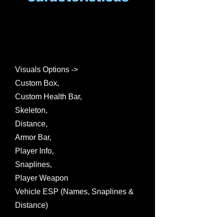
Visuals Options ->
Custom Box,
Custom Health Bar,
Skeleton,
Distance,
Armor Bar,
Player Info,
Snaplines,
Player Weapon
Vehicle ESP (Names, Snaplines &
Distance)