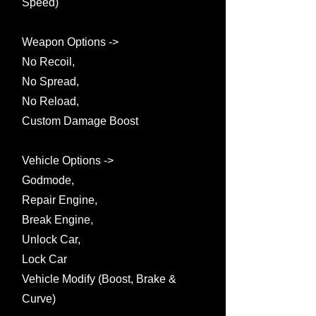
Speed)
Weapon Options ->
No Recoil,
No Spread,
No Reload,
Custom Damage Boost
Vehicle Options ->
Godmode,
Repair Engine,
Break Engine,
Unlock Car,
Lock Car
Vehicle Modify (Boost, Brake &
Curve)