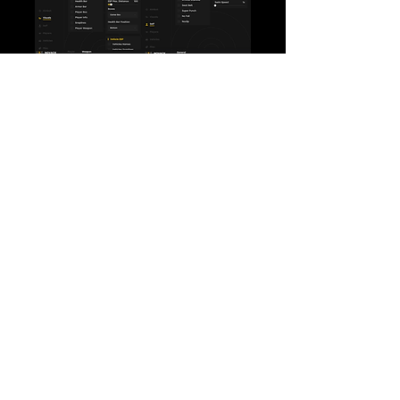
Loading