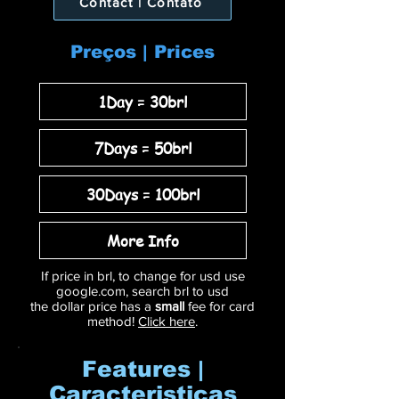
Contact | Contato
Preços | Prices
1Day = 30brl
7Days = 50brl
30Days = 100brl
More Info
If price in brl, to change for usd use
google.com, search brl to usd
the dollar price has a
small
fee for card
method!
Click here
.
Features |
Caracteristicas