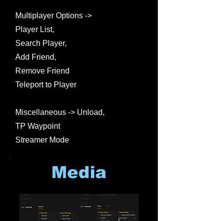
Multiplayer Options ->
Player List,
Search Player,
Add Friend,
Remove Friend
Teleport to Player
Miscellaneous -> Unload,
TP Waypoint
Streamer Mode
Media