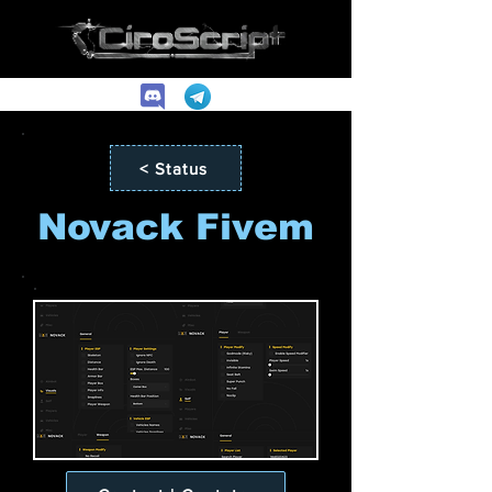
< Status
Novack Fivem