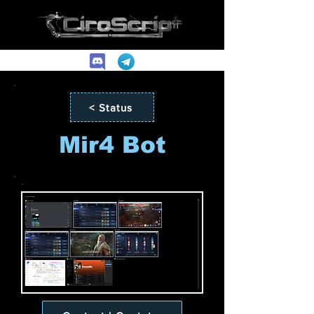
< Status
Mir4 Bot