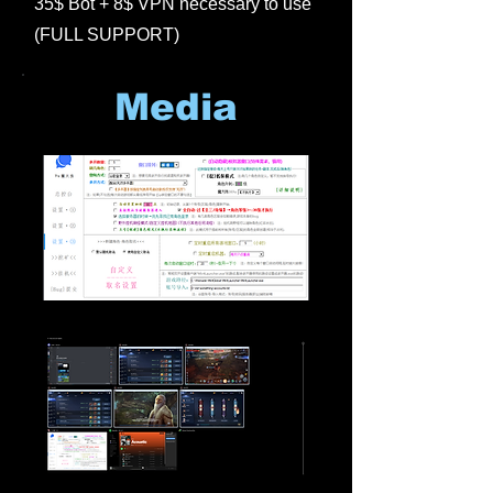
35$ Bot + 8$ VPN necessary to use
(FULL SUPPORT)
Media