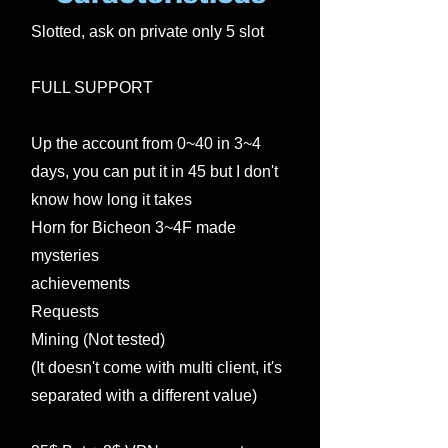
Slotted, ask on private only 5 slot
FULL SUPPORT
Up the account from 0~40 in 3~4
days, you can put it in 45 but I don't
know how long it takes
Horn for Bicheon 3~4F made
mysteries
achievements
Requests
Mining (Not tested)
(It doesn't come with multi client, it's
separated with a different value)