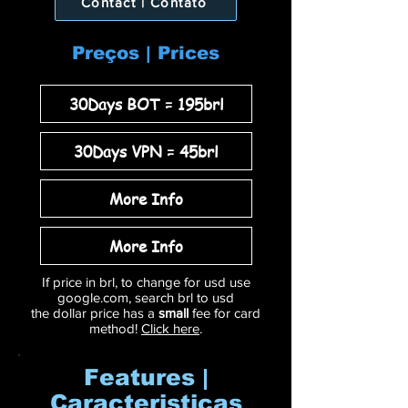
Contact | Contato
Preços | Prices
30Days BOT = 195brl
30Days VPN = 45brl
More Info
More Info
If price in brl, to change for usd use
google.com, search brl to usd
the dollar price has a
small
fee for card
method!
Click here
.
Features |
Caracteristicas