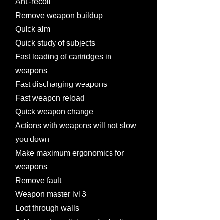
Anti-recoil
Remove weapon buildup
Quick aim
Quick study of subjects
Fast loading of cartridges in
weapons
Fast discharging weapons
Fast weapon reload
Quick weapon change
Actions with weapons will not slow
you down
Make maximum ergonomics for
weapons
Remove fault
Weapon master lvl 3
Loot through walls