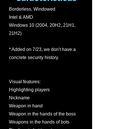
Borderless, Windowed
Intel & AMD
Windows 10 (2004, 20H2, 21H1,
21H2)
* Added on 7/23, we don't have a
concrete security history.
Visual features:
Highlighting players
Nickname
Weapon in hand
Weapon in the hands of the boss
Weapons in the hands of bots