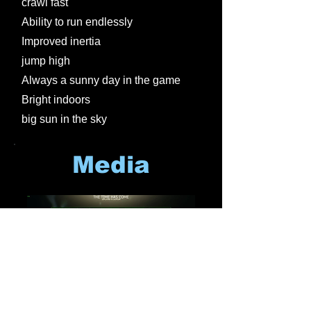
crawl fast
Ability to run endlessly
Improved inertia
jump high
Always a sunny day in the game
Bright indoors
big sun in the sky
Media