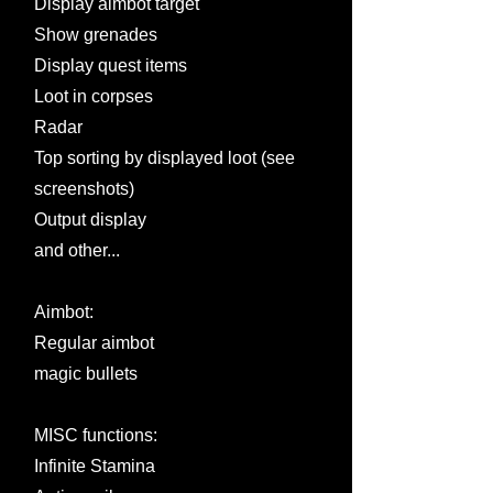
Display aimbot target
Show grenades
Display quest items
Loot in corpses
Radar
Top sorting by displayed loot (see
screenshots)
Output display
and other...
Aimbot:
Regular aimbot
magic bullets
MISC functions:
Infinite Stamina