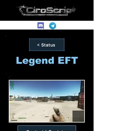
< Status
Legend EFT