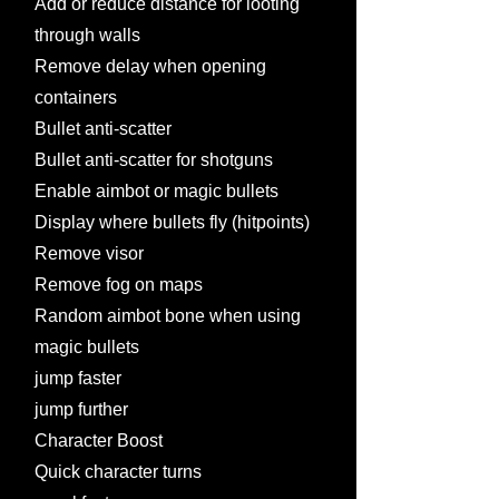
Add or reduce distance for looting
through walls
Remove delay when opening
containers
Bullet anti-scatter
Bullet anti-scatter for shotguns
Enable aimbot or magic bullets
Display where bullets fly (hitpoints)
Remove visor
Remove fog on maps
Random aimbot bone when using
magic bullets
jump faster
jump further
Character Boost
Quick character turns