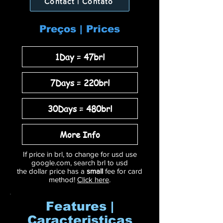
Contact | Contato
Preços | Prices
1Day = 47brl
7Days = 220brl
30Days = 480brl
More Info
If price in brl, to change for usd use
google.com, search brl to usd
the dollar price has a
small
fee for card
method!
Click here
.
Features |
Caracteristicas