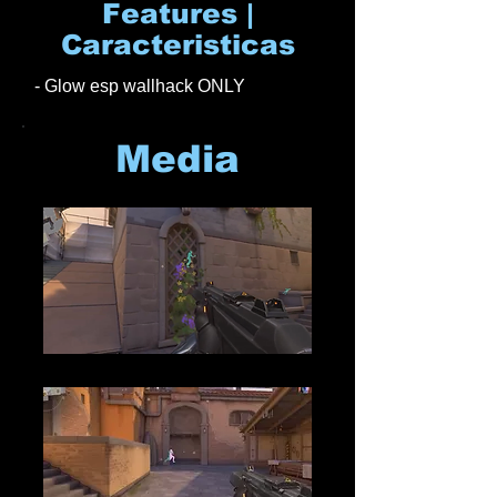
Features |
Caracteristicas
- Glow esp wallhack ONLY
Media