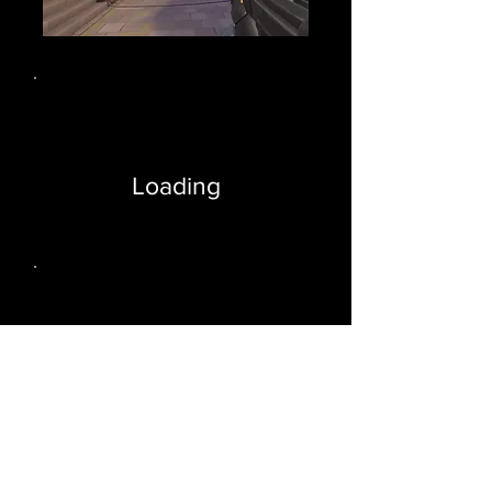
Loading
Loading
cheat valorant glow esp, wallhack glow esp valorant, valorant glow esp, valorant hack glow, valorant exploit
glow, glow valo cheat