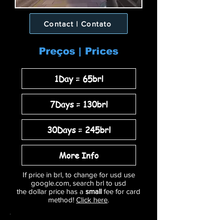
Contact | Contato
Preços | Prices
1Day = 65brl
7Days = 130brl
30Days = 245brl
More Info
If price in brl, to change for usd use
google.com, search brl to usd
the dollar price has a
small
fee for card
method!
Click here
.