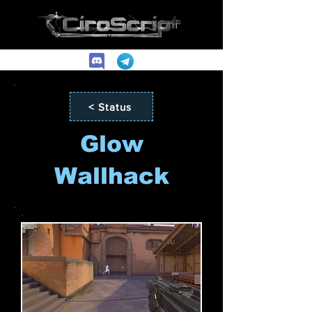
< Status
Glow
Wallhack