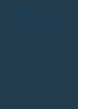
Widget Didn’t Load
Check your internet and refresh
this page.
If that doesn’t work, contact us.