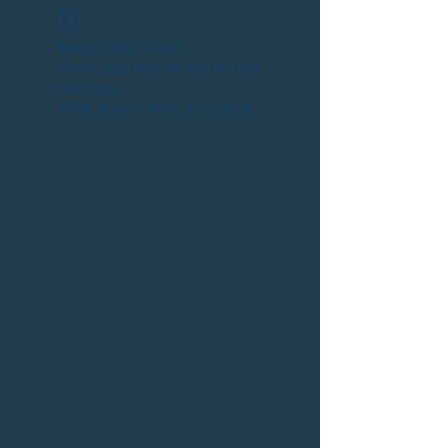
Widget Didn’t Load
Check your internet and refresh
this page.
If that doesn’t work, contact us.