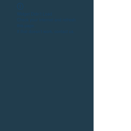
Widget Didn’t Load
Check your internet and refresh
this page.
If that doesn’t work, contact us.