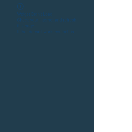
Widget Didn’t Load
Check your internet and refresh
this page.
If that doesn’t work, contact us.