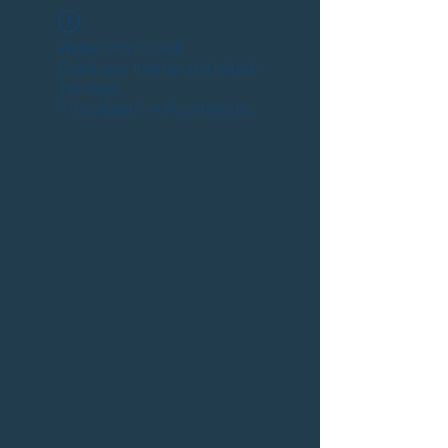
Widget Didn’t Load
Check your internet and refresh
this page.
If that doesn’t work, contact us.