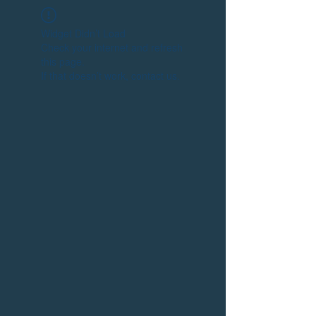
Widget Didn’t Load
Check your internet and refresh
this page.
If that doesn’t work, contact us.