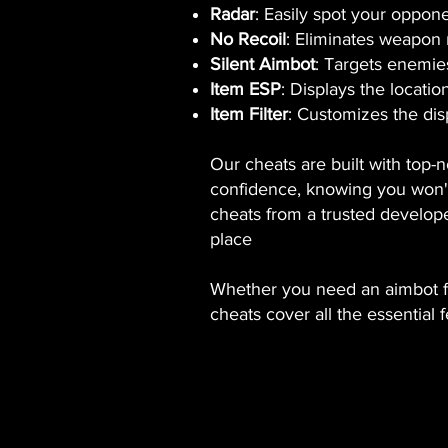
Radar
: Easily spot your oppone
No Recoil
: Eliminates weapon 
Silent Aimbot
: Targets enemies
Item ESP
: Displays the locatio
Item Filter
: Customizes the disp
Our cheats are built with top-
confidence, knowing you won't 
cheats from a trusted develope
place
Whether you need an aimbot for
cheats cover all the essential