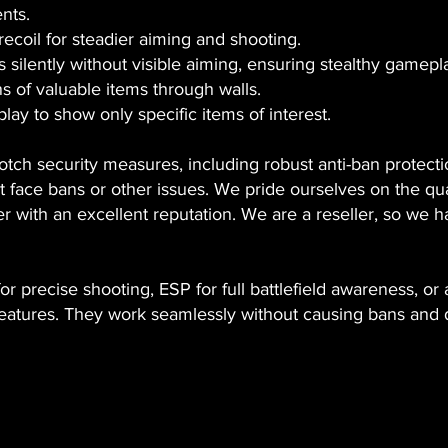
nts.
recoil for steadier aiming and shooting.
 silently without visible aiming, ensuring stealthy gamepl
ns of valuable items through walls.
lay to show only specific items of interest.
notch security measures, including robust anti-ban protect
face bans or other issues. We pride ourselves on the qual
r with an excellent reputation. We are a reseller, so we h
 precise shooting, ESP for full battlefield awareness, or a
 features. They work seamlessly without causing bans and 