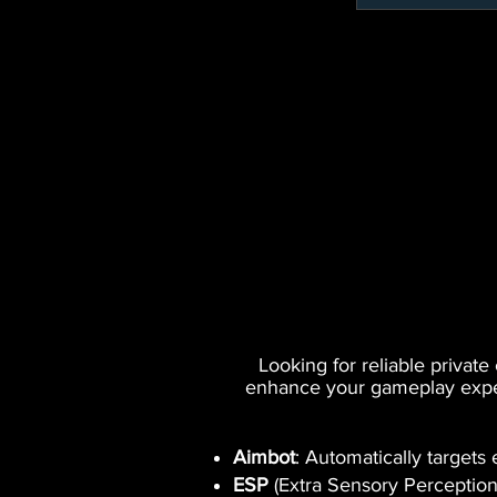
Looking for reliable privat
enhance your gameplay experi
Aimbot
: Automatically targets
ESP
(Extra Sensory Perception