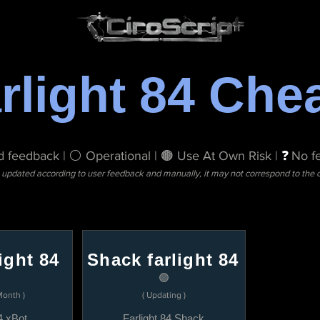
rlight 84 Che
 feedback | ⚪ Operational | 🟤 Use At Own Risk |
❓
No f
s updated according to user feedback and manually, it may not correspond to the cu
ight 84
Shack farlight 84
🟣
Month )
( Updating )
4 xBot
Farlight 84 Shack