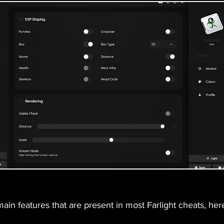
in features that are present in most Farlight cheats, here 