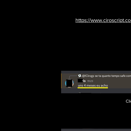
https://www.ciroscript.c
Cl