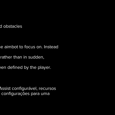
d obstacles
he aimbot to focus on. Instead
rather than in sudden,
reen defined by the player.
ssist configurável, recursos
e configurações para uma