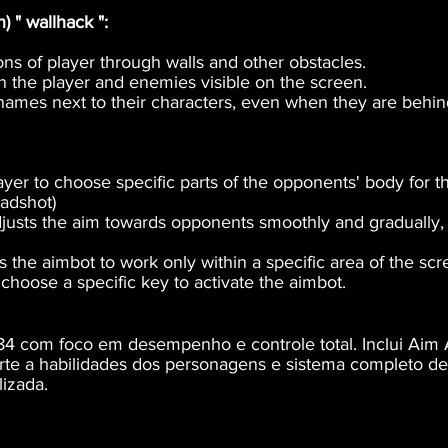
 " wallhack ":
ns of player through walls and other obstacles.
n the player and enemies visible on the screen.
names next to their characters, even when they are behin
yer to choose specific parts of the opponents' body for t
eadshot)
justs the aim towards opponents smoothly and gradually, 
s the aimbot to work only within a specific area of ​​the sc
choose a specific key to activate the aimbot.
4 com foco em desempenho e controle total. Inclui Aim A
orte a habilidades dos personagens e sistema completo d
izada.