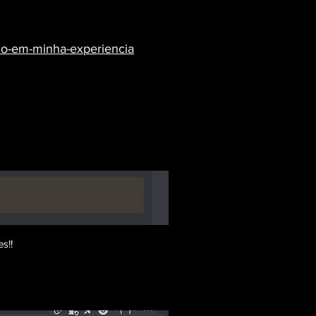
eado-em-minha-experiencia
s!!