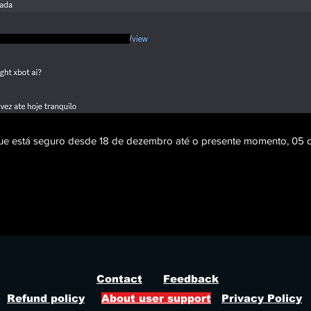
 que está seguro desde 18 de dezembro até o presente momento, 05 d
ght 84 radar, farlight 84 no recoil, farlight 84 cheat, farlight 84 hack, farlight 84 esp, farlight 84 ite
farlight 84 rapid fire, farlight 84 god view, farlight 84 debug camera, farlight 84 fast run, farlight 84
, farlight 84 game statistics, farlight cheat 2026
Contact
Feedback
Refund policy
About user support
Privacy Policy