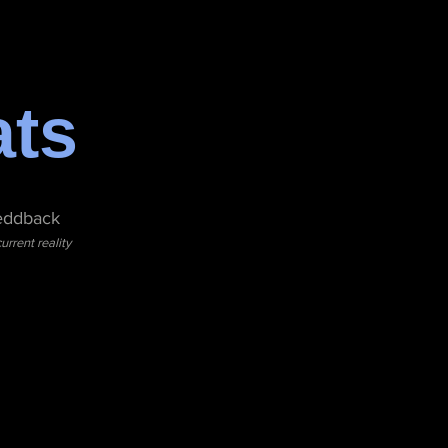
ats
eddback
rrent reality