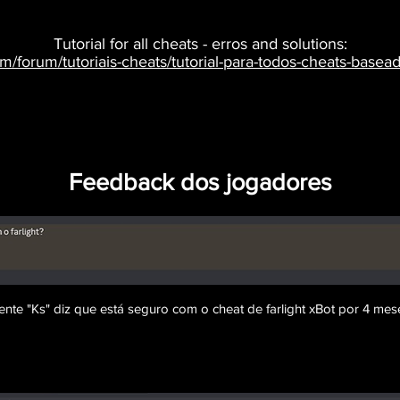
Tutorial for all cheats - erros and solutions:
om/forum/tutoriais-cheats/tutorial-para-todos-cheats-bas
Feedback dos jogadores
iente "Ks" diz que está seguro com o cheat de farlight xBot por 4 mese