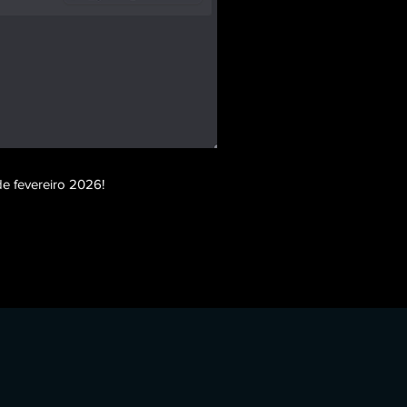
e fevereiro 2026!
m esp, farlight 84 no spread, farlight 84 high jump,
 fake latency, farlight 84 instant hit, farlight 84