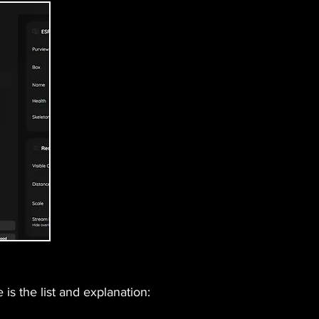
is the list and explanation: