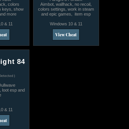
ack, colors
​Aimbot, wallhack, no recoil,
im keys, show
colors settings, work in steam
 and more
and epic games, item esp
0 & 11
Windows 10 & 11
heat
View Cheat
ight 84
Detected )
 Dullwave
, loot esp and
e
0 & 11
heat