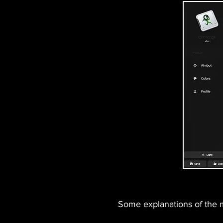
Some explanations of the ma