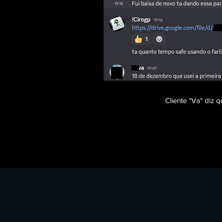
Cliente "Va" diz
​​​Tags: farlight 84 aimbot, farlight 84 wallhack, farli
farlight 84 memory aimbot, farlight 84 instant reload, 
shield bar, farlight 84 team id, farlight 84 hero name