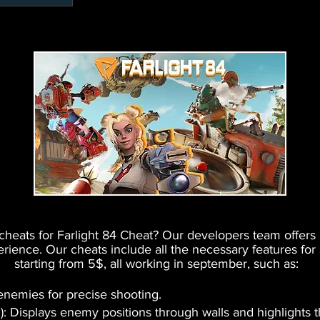
e cheats for Farlight 84 Cheat? Our developers team offer
ence. Our cheats include all the necessary features for
starting from 5$, all working in september, such as:
 enemies for precise shooting.
): Displays enemy positions through walls and highlights 