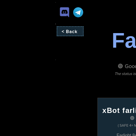
Fa
< Back
🟢 Good
The status i
xBot farl
🟢
( SAFE 4+ 
Farlight 8