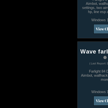
​Aimbot, wallh
settings, two a
hp, line esp
Windows 1
View C
Wave farl
🟤
( Last Report: 
Farlight 84
Aimbot, wallhack
mor
Windows 1
View C