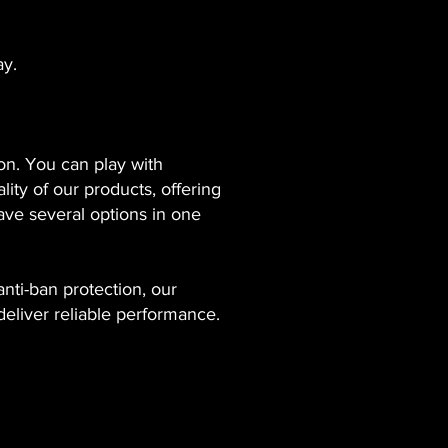
ay.
ion. You can play with
ity of our products, offering
ave several options in one
nti-ban protection, our
deliver reliable performance.