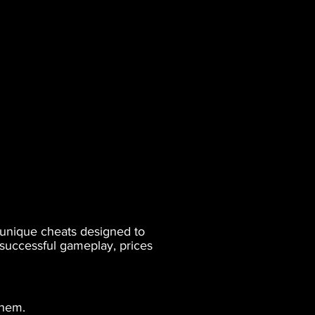
s unique cheats designed to
 successful gameplay, prices
them.