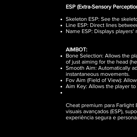
ESP (Extra-Sensory Perception)
Skeleton ESP: See the skeleto
Line ESP: Direct lines betwee
Name ESP: Displays players' 
AIMBOT:
Bone Selection: Allows the pla
of just aiming for the head (h
Smooth Aim: Automatically ad
instantaneous movements.
Fov Aim (Field of View): Allow
Aim Key: Allows the player to 
Cheat premium para Farlight 8
visuais avançados (ESP), sup
experiência segura e personal