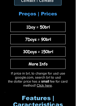
Contact | Contato
Preços | Prices
1Day = 50brl
7Days = 90brl
30Days = 150brl
More Info
If price in brl, to change for usd use
google.com, search brl to usd
the dollar price has a
small
fee for card
method!
Click here
.
Features |
Caracteristicas