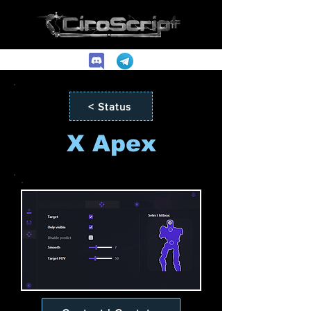
< Status
X Apex