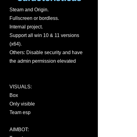
Steam and Origin.
Fullscreen or bordless.
Internal project.
Support all win 10 & 11 versions
(x64).
Others: Disable security and have
the admin permission elevated
VISUALS:
Box
Only visible
Team esp
AIMBOT: