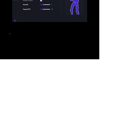
Loading
Loading