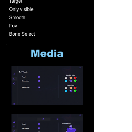
Target
Only visible
Smooth
Fov
Bone Select
Media