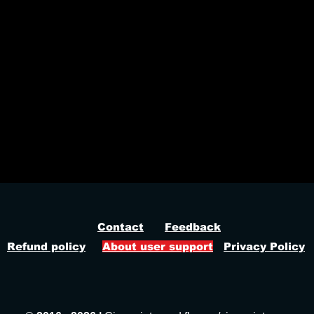
 hack cheat, world war 3 aimbot, world war 3 wallhack
Contact
Feedback
Refund policy
About user support
Privacy Policy