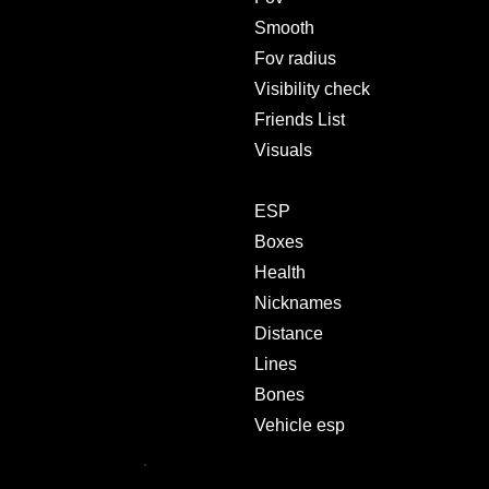
Smooth
Fov radius
Visibility check
Friends List
Visuals
ESP
Boxes
Health
Nicknames
Distance
Lines
Bones
Vehicle esp