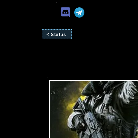
< Status