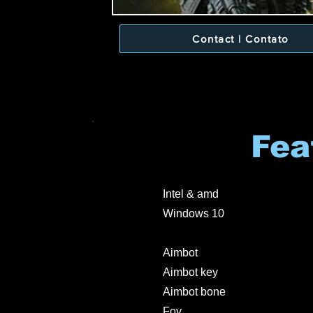
Contact | Contato
Fea
Intel & amd
Windows 10
Aimbot
Aimbot key
Aimbot bone
Fov