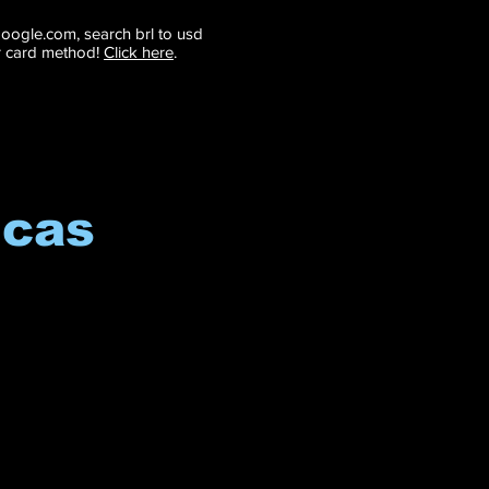
 google.com, search brl to usd
r card method!
Click here
.
icas