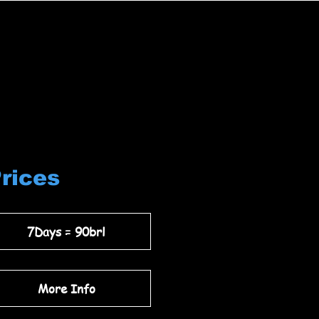
Prices
7Days = 90brl
More Info