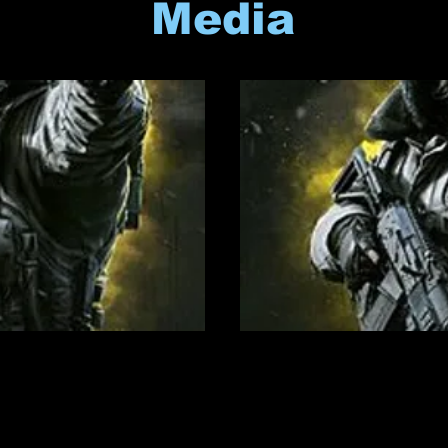
Media