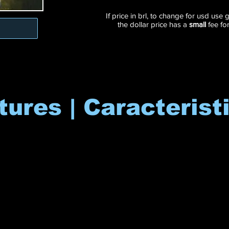
If price in brl, to change for usd use
the dollar price has a
small
fee fo
tures | Caracterist