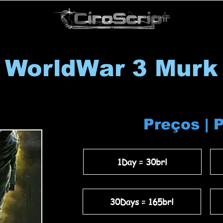
WorldWar 3 Murk
Preços | 
1Day = 30brl
30Days = 165brl