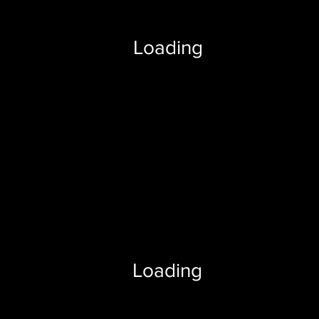
Loading
Loading