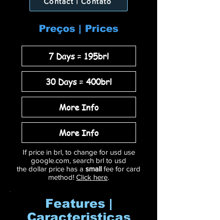
Contact | Contato
Preços | Prices
7 Days = 195brl
30 Days = 400brl
More Info
More Info
If price in brl, to change for usd use
google.com, search brl to usd
the dollar price has a
small
fee for card
method!
Click here
.
Features |
Caracteristicas