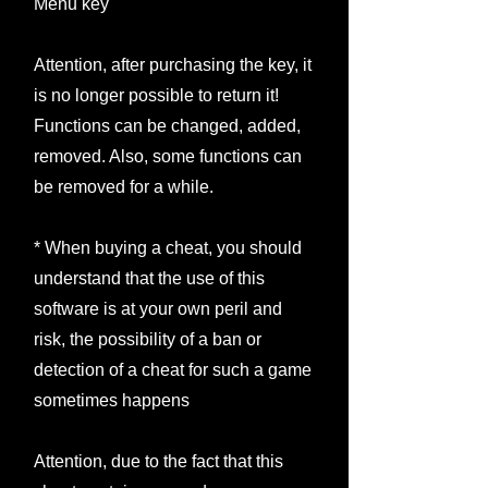
Menu key
Attention, after purchasing the key, it
is no longer possible to return it!
Functions can be changed, added,
removed. Also, some functions can
be removed for a while.
* When buying a cheat, you should
understand that the use of this
software is at your own peril and
risk, the possibility of a ban or
detection of a cheat for such a game
sometimes happens
Attention, due to the fact that this