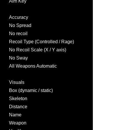
Aim Key
Accuracy
No Spread
No recoil
Recoil Type (Controlled / Rage)
No Recoil Scale (X / Y axis)
No Sway
All Weapons Automatic
Visuals
Box (dynamic / static)
Skeleton
Distance
Name
Weapon