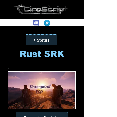
< Status
Rust SRK