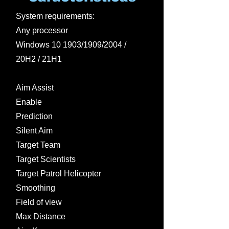
System requirements:
Any processor
Windows 10 1903/1909/2004 /
20H2 / 21H1
Aim Assist
Enable
Prediction
Silent Aim
Target Team
Target Scientists
Target Patrol Helicopter
Smoothing
Field of view
Max Distance