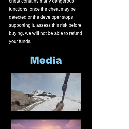
cheat contains many dangerous
functions, once the cheat may be
detected or the developer stops
supporting it, assess this risk before
buying, we will not be able to refund
your funds.
Media