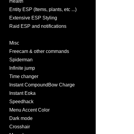
Health
Entity ESP (Items, plants, etc ...)
Extensive ESP Styling
Raid ESP and notifications
Misc
Freecam & other commands
Spiderman
Infinite jump
Time changer
Instant CompoundBow Charge
Instant Eoka
Speedhack
Menu Accent Color
Dark mode
Crosshair