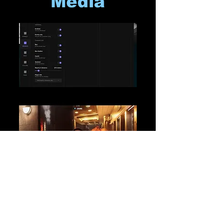
Media