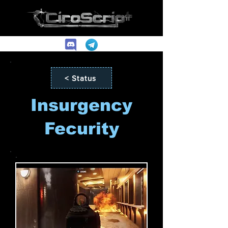
< Status
Insurgency
Fecurity