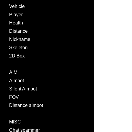
Vehicle
Player
Health
Distance
Nickname
Skeleton
2D Box
AIM
Aimbot
Silent Aimbot
FOV
Distance aimbot
MISC
Chat spammer