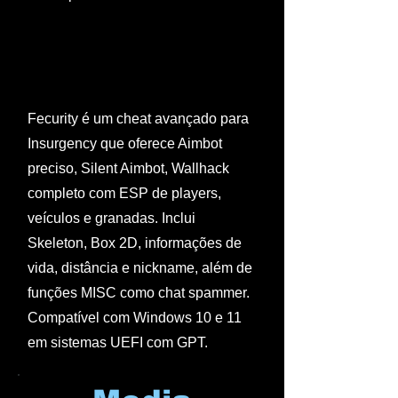
Fecurity é um cheat avançado para
Insurgency que oferece Aimbot
preciso, Silent Aimbot, Wallhack
completo com ESP de players,
veículos e granadas. Inclui
Skeleton, Box 2D, informações de
vida, distância e nickname, além de
funções MISC como chat spammer.
Compatível com Windows 10 e 11
em sistemas UEFI com GPT.