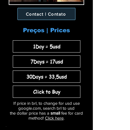
Contact | Contato
Preços | Prices
1Day = 5usd
7Days = 17usd
30Days = 33,5usd
Click to Buy
If price in brl, to change for usd use
google.com, search brl to usd
the dollar price has a
small
fee for card
method!
Click here
.