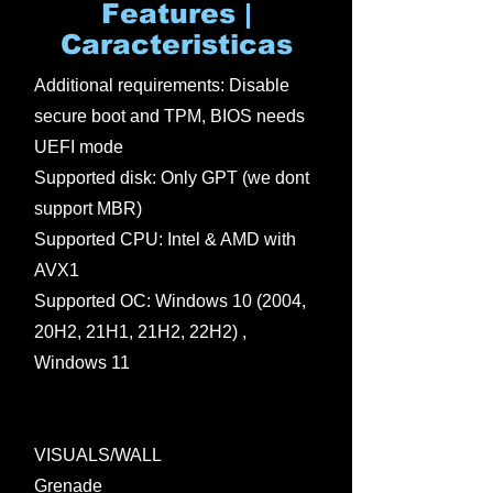
Features |
Caracteristicas
Additional requirements: Disable
secure boot and TPM, BIOS needs
UEFI mode
Supported disk: Only GPT (we dont
support MBR)
Supported CPU: Intel & AMD with
AVX1
Supported OC: Windows 10 (2004,
20H2, 21H1, 21H2, 22H2) ,
Windows 11
VISUALS/WALL
Grenade