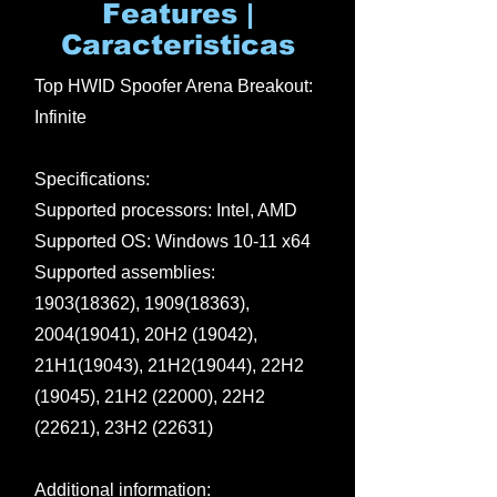
Features |
Caracteristicas
Top HWID Spoofer Arena Breakout:
Infinite
Specifications:
Supported processors: Intel, AMD
Supported OS: Windows 10-11 x64
Supported assemblies:
1903(18362)
,
1909(18363)
,
2004(19041)
, 20H2 (19042),
21H1(19043), 21H2(19044), 22H2
(19045), 21H2 (22000), 22H2
(22621), 23H2 (22631)
Additional information: