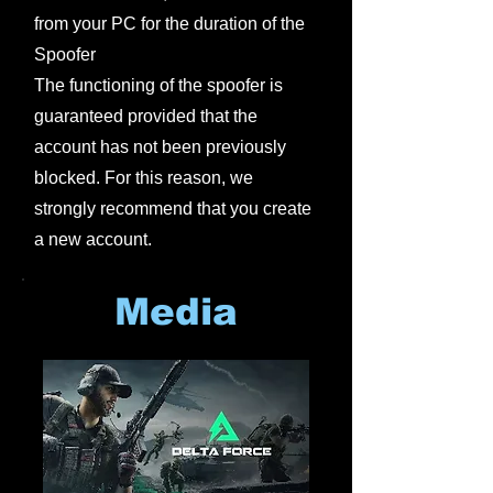
from your PC for the duration of the
Spoofer
The functioning of the spoofer is
guaranteed provided that the
account has not been previously
blocked. For this reason, we
strongly recommend that you create
a new account.
Media