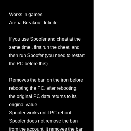
Works in games:
Arena Breakout: Infinite
If you use Spoofer and cheat at the
same time.. first run the cheat, and
then run Spoofer (you need to restart
the PC before this)
Removes the ban on the iron before
rebooting the PC, after rebooting,
the original PC data returns to its
original value
Spoofer works until PC reboot
Spoofer does not remove the ban
from the account, it removes the ban