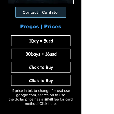
Contact | Contato
Preços | Prices
1Day = 5usd
30Days = 16usd
Click to Buy
Click to Buy
If price in brl, to change for usd use
google.com, search brl to usd
the dollar price has a
small
fee for card
method!
Click here
.