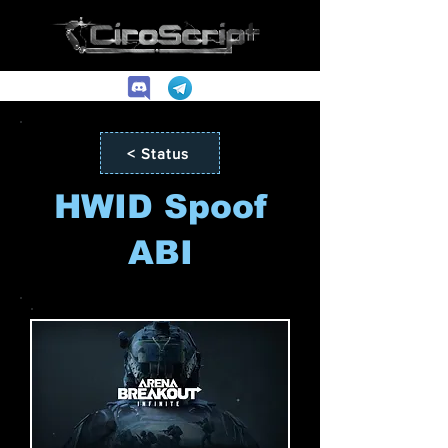
< Status
HWID Spoof
ABI