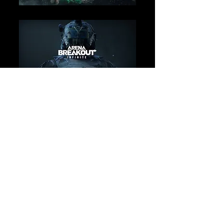
Loading