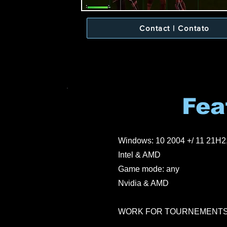
Contact | Contato
Fea
Windows: 10 2004 +/ 11 21H2
Intel & AMD
Game mode: any
Nvidia & AMD
WORK FOR TOURNEMENT