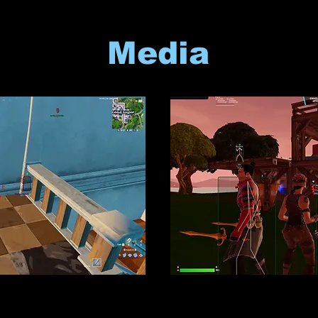
Media