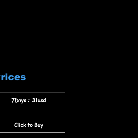
Prices
7Days = 31usd
Click to Buy