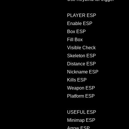
PLAYER ESP
Enable ESP
Box ESP
Fill Box
Visible Check
Skeleton ESP
Distance ESP
Nickname ESP
Kills ESP
Weapon ESP
Platform ESP
USEFUL ESP
Minimap ESP
Arrow ESP