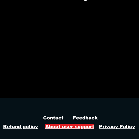
ez fortnite, fortnite tournament cheat, fortnite legit cheat, fortnite triggerbot, fortnite prediction aimbot, fortnite dynamic fov, fortnite pl
Contact
Feedback
Refund policy
About user support
Privacy Policy