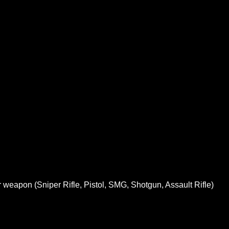
 weapon (Sniper Rifle, Pistol, SMG, Shotgun, Assault Rifle)