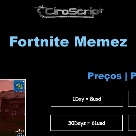
Fortnite Memez
Preços | 
1Day = 8usd
30Days = 61usd