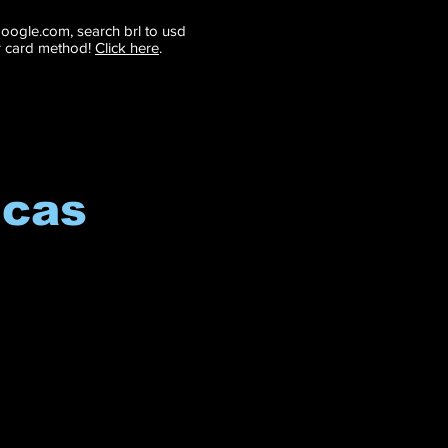
 google.com, search brl to usd
r card method!
Click here
.
icas