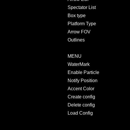
Spectator List
Box type
Platform Type
Arrow FOV
Outlines
MENU
WaterMark
Enable Particle
Notify Position
Accent Color
Create config
Delete config
Load Config