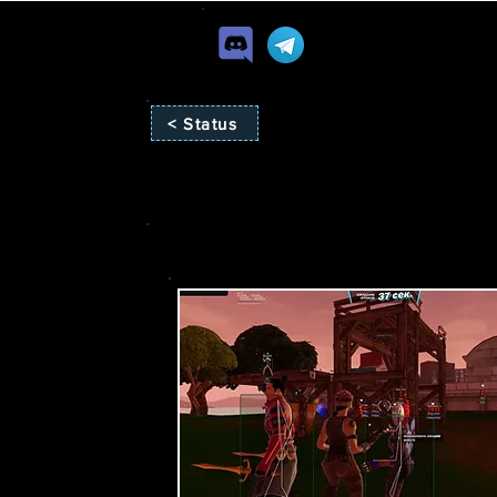
< Status