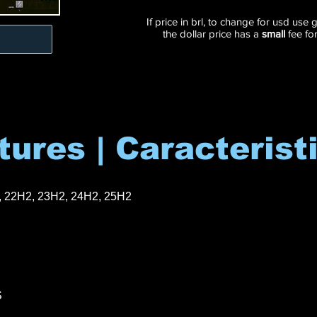
If price in brl, to change for usd use
the dollar price has a
small
fee fo
tures | Caracterist
, 22H2, 23H2, 24H2, 25H2
S