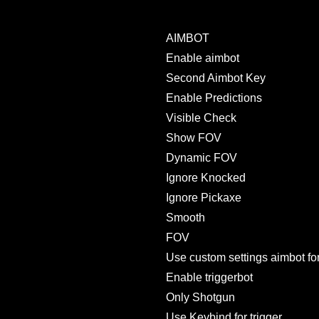
AIMBOT
Enable aimbot
Second Aimbot Key
Enable Predictions
Visible Check
Show FOV
Dynamic FOV
Ignore Knocked
Ignore Pickaxe
Smooth
FOV
Use custom settings aimbot for
Enable triggerbot
Only Shotgun
Use Keybind for trigger