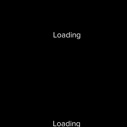
Loading
Loading