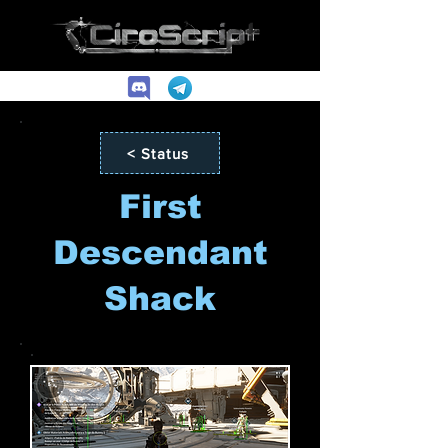
< Status
First
Descendant
Shack