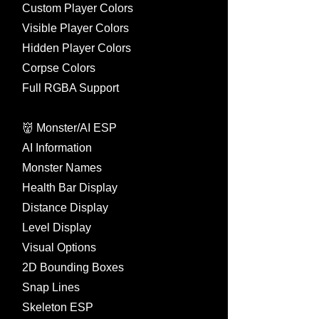
Custom Player Colors
Visible Player Colors
Hidden Player Colors
Corpse Colors
Full RGBA Support
👹 Monster/AI ESP
AI Information
Monster Names
Health Bar Display
Distance Display
Level Display
Visual Options
2D Bounding Boxes
Snap Lines
Skeleton ESP