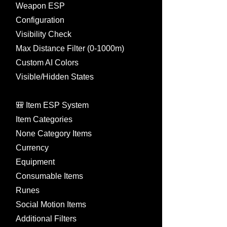
Weapon ESP
Configuration
Visibility Check
Max Distance Filter (0-1000m)
Custom AI Colors
Visible/Hidden States
🎒 Item ESP System
Item Categories
None Category Items
Currency
Equipment
Consumable Items
Runes
Social Motion Items
Additional Filters