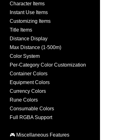
Character Items
Instant Use Items
Customizing Items
Title Items
Distance Display
Max Distance (1-500m)
Color System
Per-Category Color Customization
Container Colors
Equipment Colors
Currency Colors
Rune Colors
Consumable Colors
Full RGBA Support
🎮 Miscellaneous Features