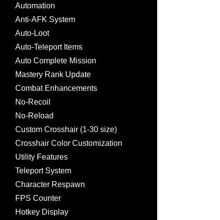
Automation
Anti-AFK System
Auto-Loot
Auto-Teleport Items
Auto Complete Mission
Mastery Rank Update
Combat Enhancements
No-Recoil
No-Reload
Custom Crosshair (1-30 size)
Crosshair Color Customization
Utility Features
Teleport System
Character Respawn
FPS Counter
Hotkey Display