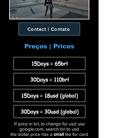
Contact | Contato
Preços | Prices
15Days = 65brl
30Days = 110brl
15Days = 18usd (global)
30Days = 30usd (global)
If price in brl, to change for usd use
google.com, search brl to usd
the dollar price has a
small
fee for card