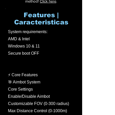
method!
Click here
.
Features |
Caracteristicas
System requirements:
AMD & Intel
Windows 10 & 11
Secure boot OFF
⚡ Core Features
🎯 Aimbot System
Core Settings
Enable/Disable Aimbot
Customizable FOV (0-300 radius)
Max Distance Control (0-1000m)