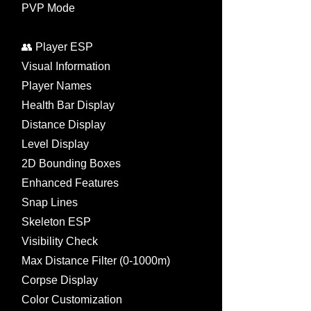
PVP Mode
👥 Player ESP
Visual Information
Player Names
Health Bar Display
Distance Display
Level Display
2D Bounding Boxes
Enhanced Features
Snap Lines
Skeleton ESP
Visibility Check
Max Distance Filter (0-1000m)
Corpse Display
Color Customization