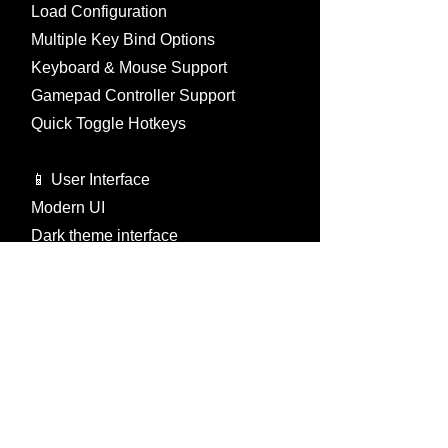
Load Configuration
Multiple Key Bind Options
Keyboard & Mouse Support
Gamepad Controller Support
Quick Toggle Hotkeys
📱 User Interface
Modern UI
Dark theme interface
Tabbed menu system
Multi-language font support
International, Chinese, Japanese
Korean, Thai, Turkish, Vietnamese
Font size control (0-30)
Text outline options
Resolution independent