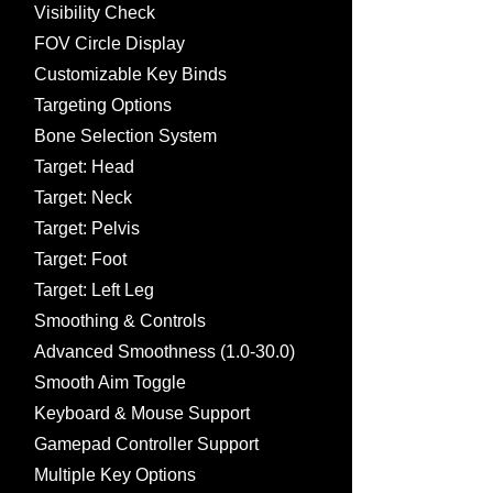
Visibility Check
FOV Circle Display
Customizable Key Binds
Targeting Options
Bone Selection System
Target: Head
Target: Neck
Target: Pelvis
Target: Foot
Target: Left Leg
Smoothing & Controls
Advanced Smoothness (1.0-30.0)
Smooth Aim Toggle
Keyboard & Mouse Support
Gamepad Controller Support
Multiple Key Options