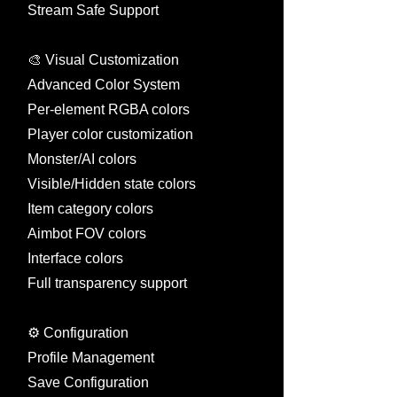
Stream Safe Support
🎨 Visual Customization
Advanced Color System
Per-element RGBA colors
Player color customization
Monster/AI colors
Visible/Hidden state colors
Item category colors
Aimbot FOV colors
Interface colors
Full transparency support
⚙️ Configuration
Profile Management
Save Configuration