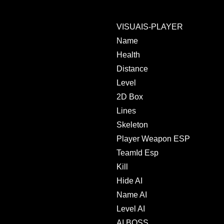
VISUAIS-PLAYER
Name
Health
Distance
Level
2D Box
Lines
Skeleton
Player Weapon ESP
TeamId Esp
Kill
Hide AI
Name AI
Level AI
AI BOSS