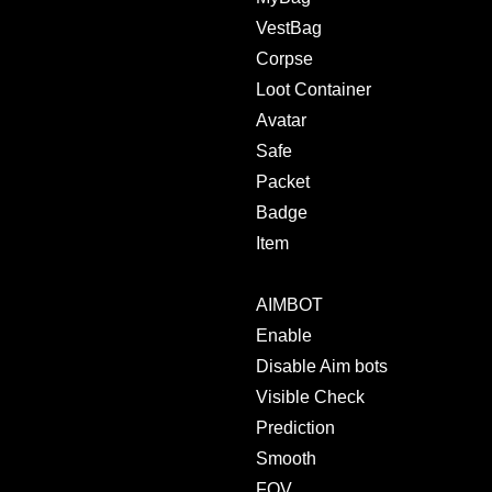
VestBag
Corpse
Loot Container
Avatar
Safe
Packet
Badge
Item
AIMBOT
Enable
Disable Aim bots
Visible Check
Prediction
Smooth
FOV