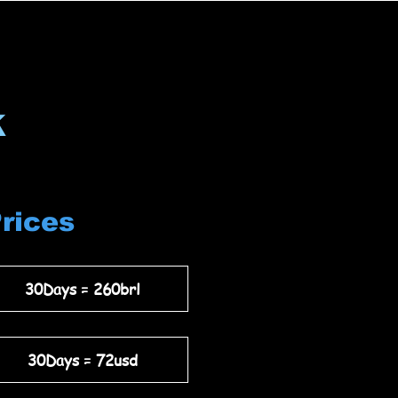
k
Prices
30Days = 260brl
30Days = 72usd