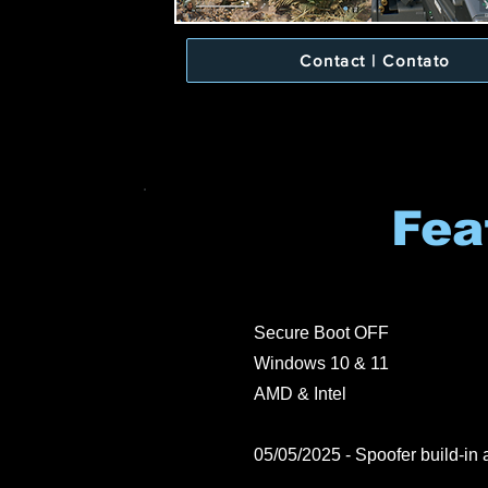
Contact | Contato
Fea
Secure Boot OFF
Windows 10 & 11
AMD & Intel
05/05/2025 - Spoofer build-in a