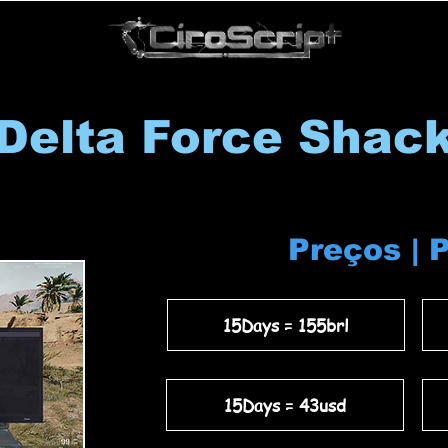
Delta Force Shac
Preços | 
15Days = 155brl
15Days = 43usd