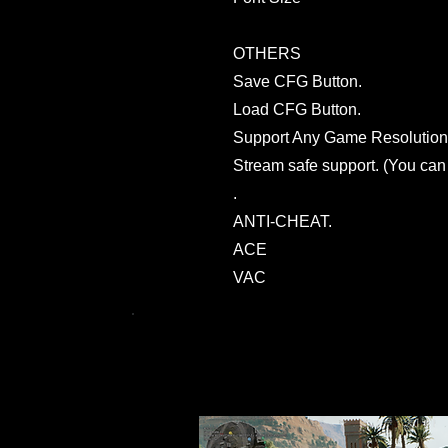
OTHERS
Save CFG Button.
Load CFG Button.
Support Any Game Resolution
Stream safe support. (You can
.
ANTI-CHEAT.
ACE
VAC