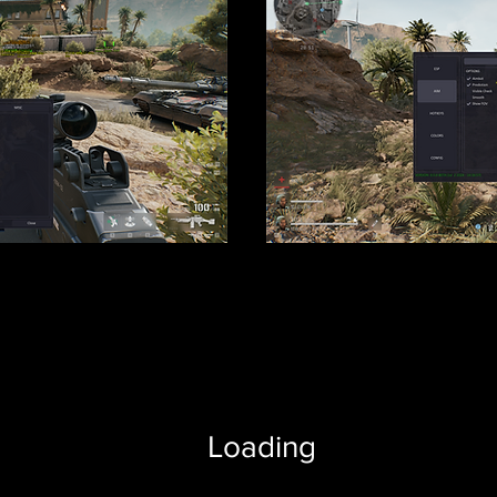
Loading