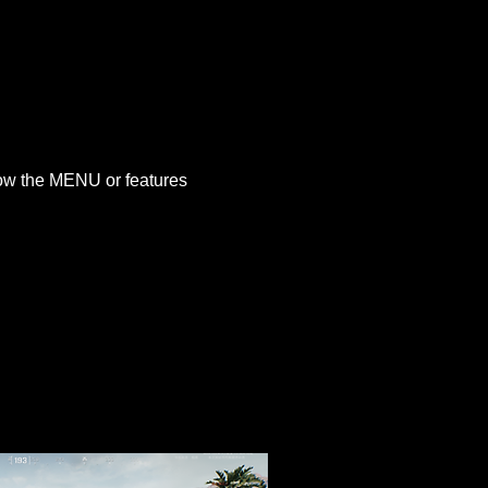
how the MENU or features