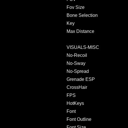
Fov Size
Bone Selection
Key
Max Distance
VISUALS-MISC
No-Recoil
No-Sway
No-Spread
Grenade ESP
CrossHair
FPS
HotKeys
Font
Font Outline
Font Size