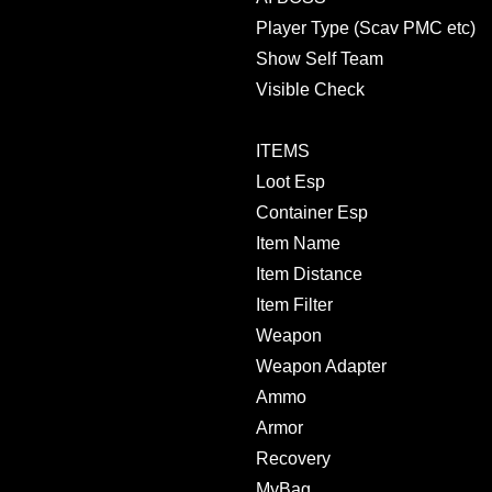
Player Type (Scav PMC etc)
Show Self Team
Visible Check
ITEMS
Loot Esp
Container Esp
Item Name
Item Distance
Item Filter
Weapon
Weapon Adapter
Ammo
Armor
Recovery
MyBag