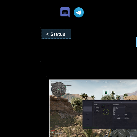
< Status