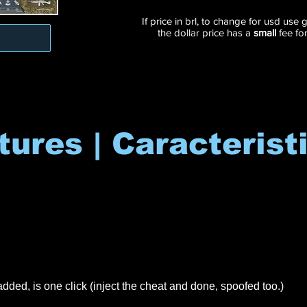
If price in brl, to change for usd use
the dollar price has a
small
fee fo
tures | Caracterist
dded, is one click (inject the cheat and done, spoofed too.)