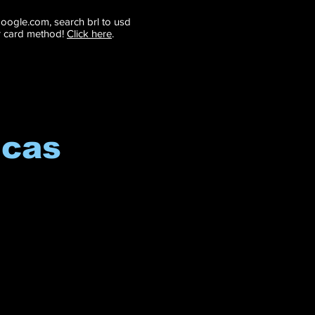
 google.com, search brl to usd
r card method!
Click here
.
icas