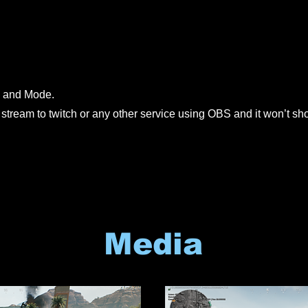
 and Mode.
 stream to twitch or any other service using OBS and it won’t s
Media