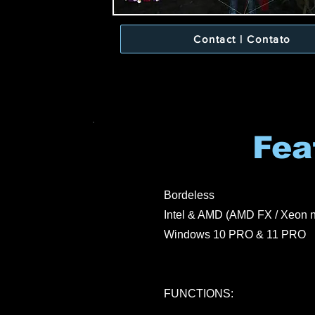
Contact | Contato
Fea
Bordeless
Intel & AMD (AMD FX / Xeon n
Windows 10 PRO & 11 PRO
FUNCTIONS: