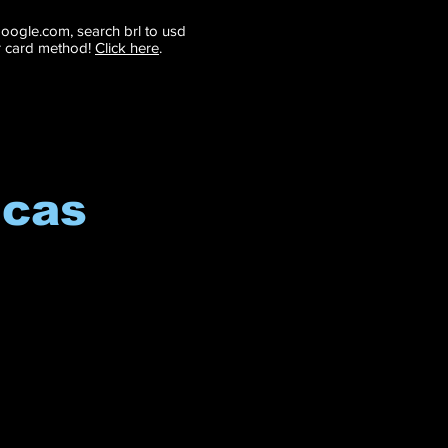
 google.com, search brl to usd
r card method!
Click here
.
icas