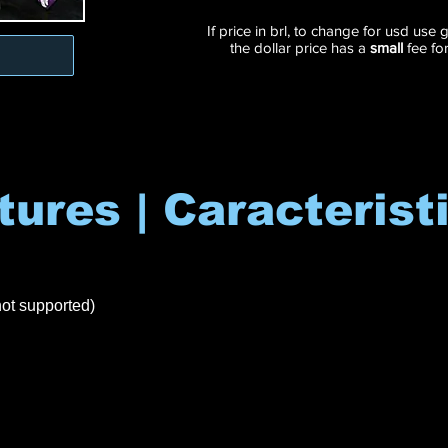
If price in brl, to change for usd use
the dollar price has a
small
fee fo
tures | Caracterist
ot supported)