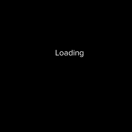
Loading