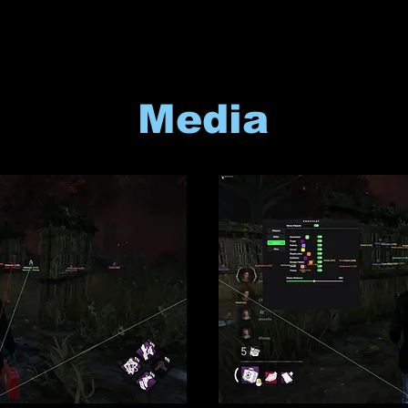
Media