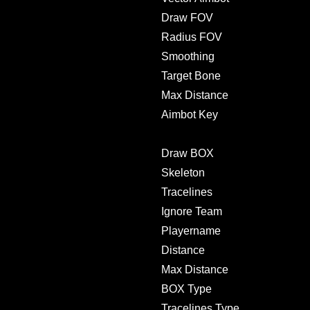
Draw FOV
Radius FOV
Smoothing
Target Bone
Max Distance
Aimbot Key
Draw BOX
Skeleton
Tracelines
Ignore Team
Playername
Distance
Max Distance
BOX Type
Tracelines Type