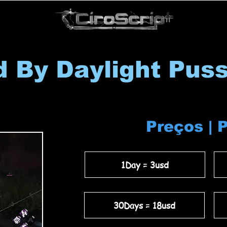
 By Daylight Pus
Preços | 
1Day = 3usd
30Days = 18usd