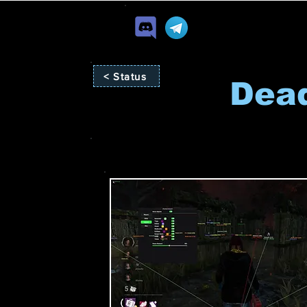
< Status
Dead