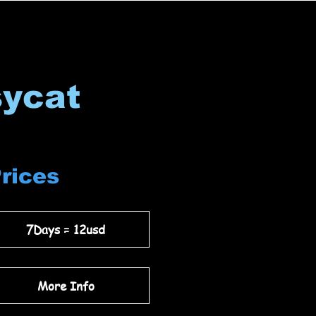
sycat
Prices
7Days = 12usd
More Info