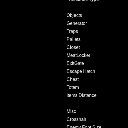
Objects
Generator
Traps
Pallets
Closet
MeatLocker
ExitGate
Escape Hatch
Chest
Totem
Items Distance
Misc
Crosshair
Enemy Font Size