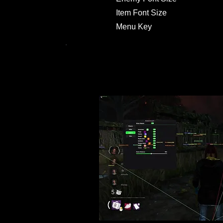
Item Font Size
Menu Key