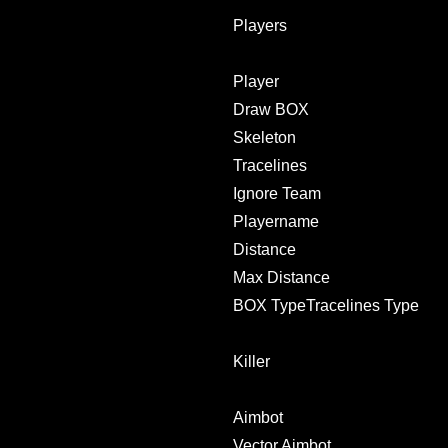
Players
Player
Draw BOX
Skeleton
Tracelines
Ignore Team
Playername
Distance
Max Distance
BOX TypeTracelines Type
Killer
Aimbot
Vector Aimbot