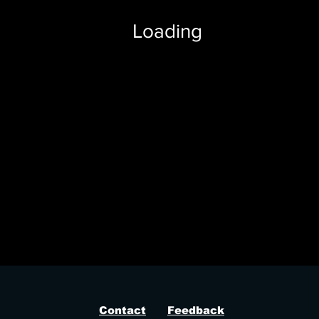
Loading
ussycat, dead by daylight hack cheat pussycat
Contact
Feedback