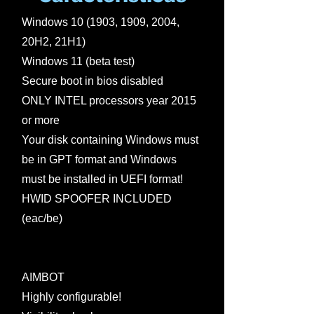
Windows 10 (1903, 1909, 2004,
20H2, 21H1)
Windows 11 (beta test)
Secure boot in bios disabled
ONLY INTEL processors year 2015
or more
Your disk containing Windows must
be in GPT format and Windows
must be installed in UEFI format!
HWID SPOOFER INCLUDED
(eac/be)
AIMBOT
Highly configurable!