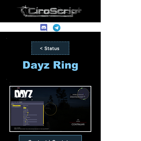
< Status
Dayz Ring