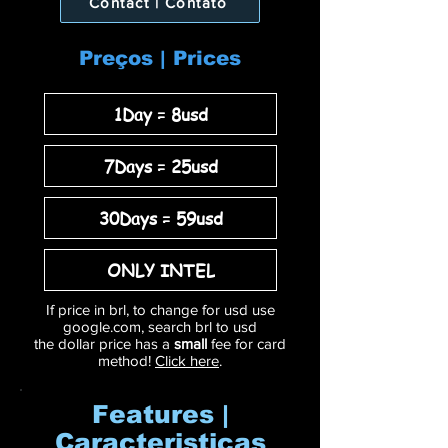
Contact | Contato
Preços | Prices
1Day = 8usd
7Days = 25usd
30Days = 59usd
ONLY INTEL
If price in brl, to change for usd use
google.com, search brl to usd
the dollar price has a
small
fee for card
method!
Click here
.
Features |
Caracteristicas