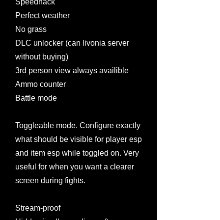
Speedhack
Perfect weather
No grass
DLC unlocker (can livonia server
without buying)
3rd person view always availible
Ammo counter
Battle mode
Toggleable mode. Configure exactly
what should be visible for player esp
and item esp while toggled on. Very
useful for when you want a clearer
screen during fights.
Stream-proof