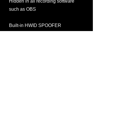
Hidden in all recording software
such as OBS
Built-in HWID SPOOFER
Media