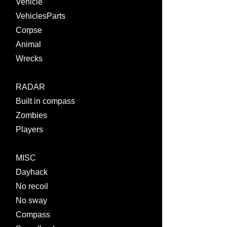
Vehicle
VehiclesParts
Corpse
Animal
Wrecks
RADAR
Built in compass
Zombies
Players
MISC
Dayhack
No recoil
No sway
Compass