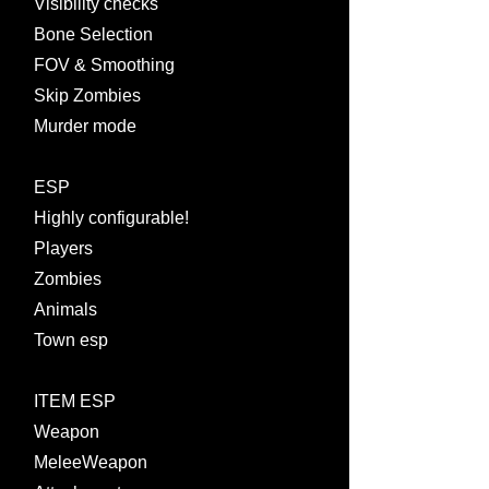
Visibility checks
Bone Selection
FOV & Smoothing
Skip Zombies
Murder mode
ESP
Highly configurable!
Players
Zombies
Animals
Town esp
ITEM ESP
Weapon
MeleeWeapon