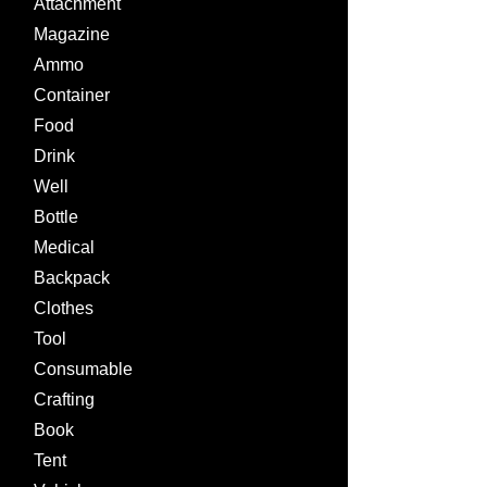
Attachment
Magazine
Ammo
Container
Food
Drink
Well
Bottle
Medical
Backpack
Clothes
Tool
Consumable
Crafting
Book
Tent