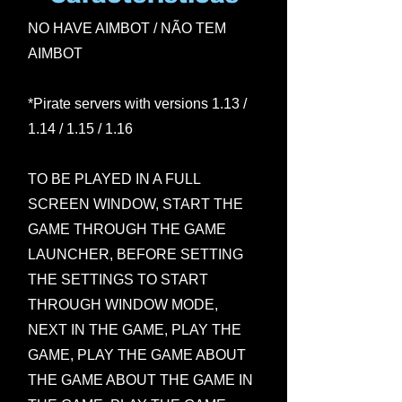
NO HAVE AIMBOT / NÃO TEM
AIMBOT
*Pirate servers with versions 1.13 /
1.14 / 1.15 / 1.16
TO BE PLAYED IN A FULL
SCREEN WINDOW, START THE
GAME THROUGH THE GAME
LAUNCHER, BEFORE SETTING
THE SETTINGS TO START
THROUGH WINDOW MODE,
NEXT IN THE GAME, PLAY THE
GAME, PLAY THE GAME ABOUT
THE GAME ABOUT THE GAME IN