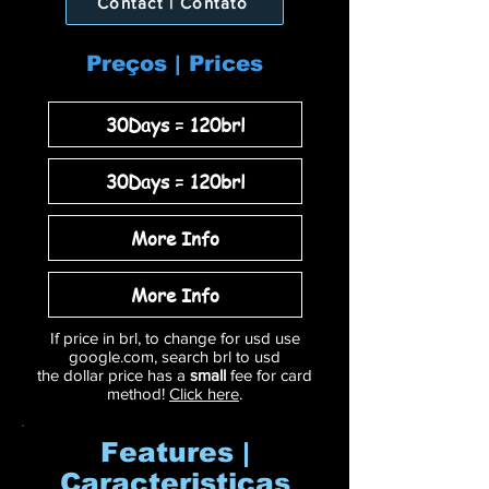
Contact | Contato
Preços | Prices
30Days = 120brl
30Days = 120brl
More Info
More Info
If price in brl, to change for usd use
google.com, search brl to usd
the dollar price has a
small
fee for card
method!
Click here
.
Features |
Caracteristicas