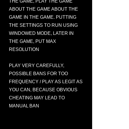
THE GAME, PLAY THE GAME
ABOUT THE GAME ABOUT THE
GAME IN THE GAME. PUTTING
THE SETTINGS TO RUN USING
WINDOWED MODE, LATER IN
THE GAME, PUT MAX
RESOLUTION
PLAY VERY CAREFULLY,
POSSIBLE BANS FOR TOO
FREQUENCY / PLAY AS LEGIT AS
YOU CAN, BECAUSE OBVIOUS
CHEATING MAY LEAD TO
MANUAL BAN