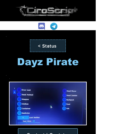
< Status
Dayz Pirate