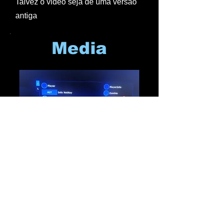
Talvez o video seja de uma versão
antiga
Media