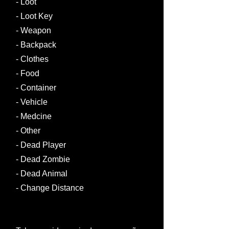
- Loot
- Loot Key
- Weapon
- Backpack
- Clothes
- Food
- Container
- Vehicle
- Medcine
- Other
- Dead Player
- Dead Zombie​
- Dead Animal ​
- Change Distance