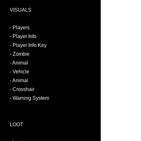
VISUALS
- Players
- Player Info​
- Player Info Key
- Zombie
- Animal
- Vehicle
- Animal
- Crosshair
- Warning System
LOOT