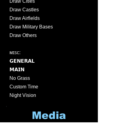
Draw Cities
Draw Castles
Draw Airfields
Draw Military Bases
Draw Others
ᴍɪꜱᴄ:
𝗚𝗘𝗡𝗘𝗥𝗔𝗟
𝗠𝗔𝗜𝗡
No Grass
Custom Time
Night Vision
Media