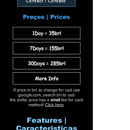
Contact | Contato
Preços | Prices
1Day = 35brl
7Days = 155brl
30Days = 285brl
More Info
If price in brl, to change for usd use
google.com, search brl to usd
the dollar price has a
small
fee for card
method!
Click here
.
Features |
Caracteristicas