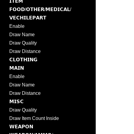
𝗜𝗧𝗘𝗠
𝗙𝗢𝗢𝗗/𝗢𝗧𝗛𝗘𝗥/𝗠𝗘𝗗𝗜𝗖𝗔𝗟/
𝗩𝗘𝗖𝗛𝗜𝗟𝗘𝗣𝗔𝗥𝗧
Enable
Draw Name
Draw Quality
Draw Distance
𝗖𝗟𝗢𝗧𝗛𝗜𝗡𝗚
𝗠𝗔𝗜𝗡
Enable
Draw Name
Draw Distance
𝗠𝗜𝗦𝗖
Draw Quality
Draw Item Count Inside
𝗪𝗘𝗔𝗣𝗢𝗡