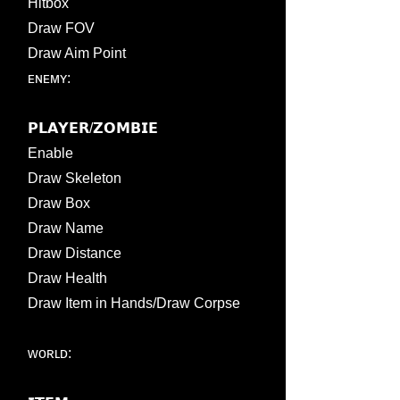
Hitbox
Draw FOV
Draw Aim Point
ᴇɴᴇᴍʏ:
𝗣𝗟𝗔𝗬𝗘𝗥/𝗭𝗢𝗠𝗕𝗜𝗘
Enable
Draw Skeleton
Draw Box
Draw Name
Draw Distance
Draw Health
Draw Item in Hands/Draw Corpse
ᴡᴏʀʟᴅ: