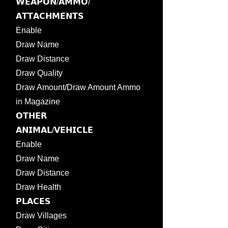
𝗪𝗘𝗔𝗣𝗢𝗡/𝗔𝗠𝗠𝗢/
𝗔𝗧𝗧𝗔𝗖𝗛𝗠𝗘𝗡𝗧𝗦
Enable
Draw Name
Draw Distance
Draw Quality
Draw Amount/Draw Amount Ammo
in Magazine
𝗢𝗧𝗛𝗘𝗥
𝗔𝗡𝗜𝗠𝗔𝗟/𝗩𝗘𝗛𝗜𝗖𝗟𝗘
Enable
Draw Name
Draw Distance
Draw Health
𝗣𝗟𝗔𝗖𝗘𝗦
Draw Villages