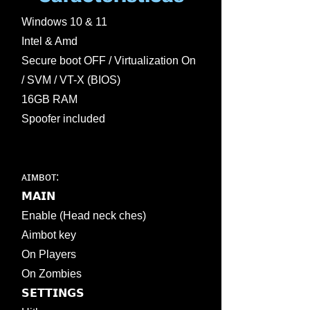
Windows 10 & 11
Intel & Amd
Secure boot OFF / Virtualization On
/ SVM / VT-X (BIOS)
16GB RAM
Spoofer included
ᴀɪᴍʙᴏᴛ:
𝗠𝗔𝗜𝗡
Enable (Head neck ches)
Aimbot key
On Players
On Zombies
𝗦𝗘𝗧𝗧𝗜𝗡𝗚𝗦