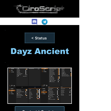
< Status
Dayz Ancient