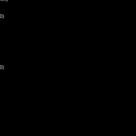
0)
0)