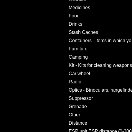
Medicines
Food
Drinks
Stash Caches
Containers - Items in which yo
Furniture
Camping
Kit - Kits for cleaning weapons,
Car wheel
Radio
Optics - Binoculars, rangefind
Suppressor
Grenade
Other
Distance
ESP unit ESP distance (0-200