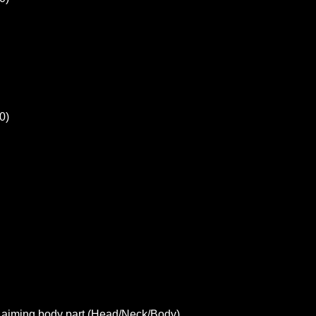
0)
t aiming body part (Head/Neck/Body)