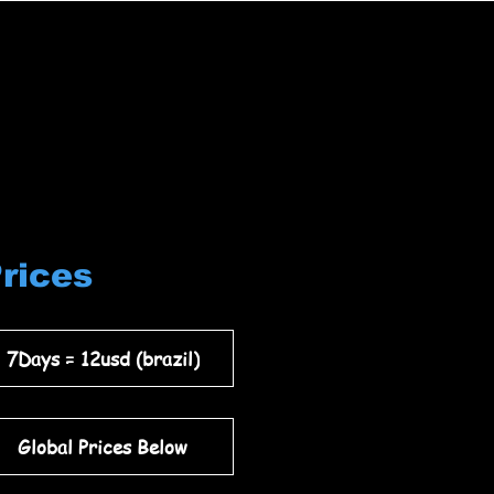
Prices
7Days = 12usd (brazil)
Global Prices Below