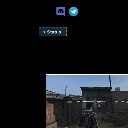
< Status