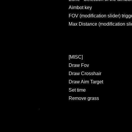
Aimbot key
FOV (modification slider) trigg
Max Distance (modification sli
[MISC]
Draw Fov
Draw Crosshair
Draw Aim Target
Set time
Remove grass