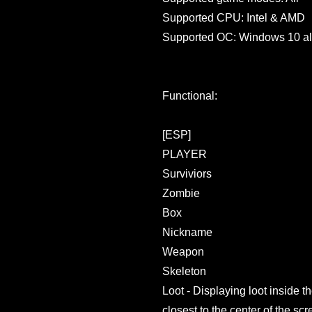
Supported CPU: Intel & AMD
Supported OC: Windows 10 al
Functional:
[ESP]
PLAYER
Surviviors
Zombie
Box
Nickname
Weapon
Skeleton
Loot - Displaying loot inside t
closest to the center of the scr