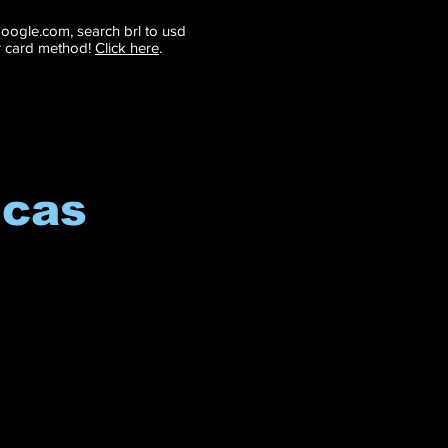
 google.com, search brl to usd
r card method!
Click here
.
icas