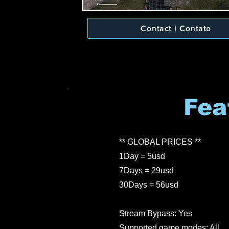
Contact | Contato
Fea
** GLOBAL PRICES **
1Day = 5usd
7Days = 29usd
30Days = 56usd
Stream Bypass: Yes
Supported game modes: All