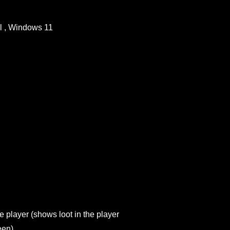
l , Windows 11
he player (shows loot in the player
een)