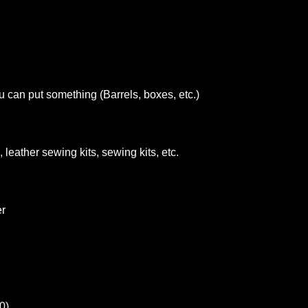
u can put something (Barrels, boxes, etc.)
 leather sewing kits, sewing kits, etc.
er
0)