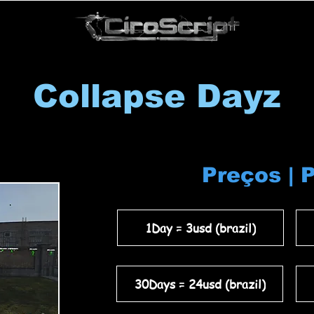
Collapse Dayz
Preços | 
1Day = 3usd (brazil)
30Days = 24usd (brazil)