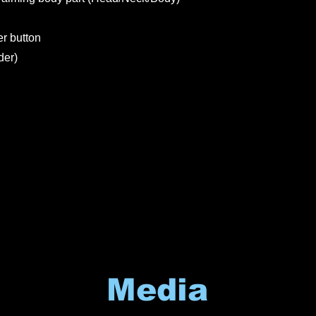
er button
der)
Media