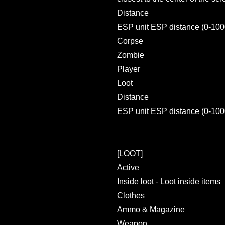
Distance
ESP unit ESP distance (0-100
Corpse
Zombie
Player
Loot
Distance
ESP unit ESP distance (0-100
[LOOT]
Active
Inside loot - Loot inside items
Clothes
Ammo & Magazine
Weapon