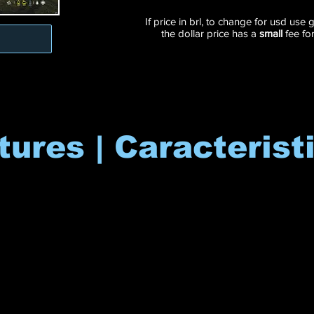
If price in brl, to change for usd use
the dollar price has a
small
fee fo
tures | Caracterist