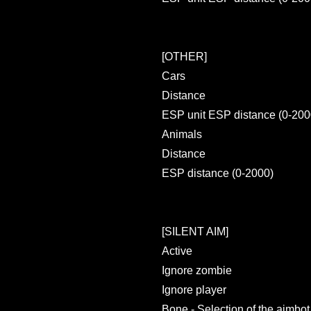
[OTHER]
Cars
Distance
ESP unit ESP distance (0-200
Animals
Distance
ESP distance (0-2000)
[SILENT AIM]
Active
Ignore zombie
Ignore player
Bone - Selection of the aimbo