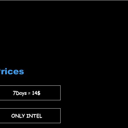
Prices
7Days = 14$
ONLY INTEL