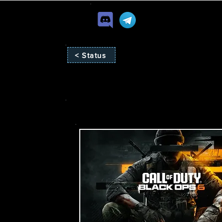
< Status