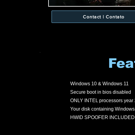
Contact | Contato
Fea
Windows 10 & Windows 11
Secure boot in bios disabled
ONLY INTEL processors year 
Your disk containing Windows 
HWID SPOOFER INCLUDED (