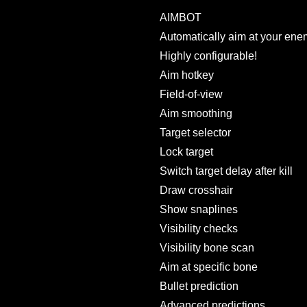
AIMBOT
Automatically aim at your ene
Highly configurable!
Aim hotkey
Field-of-view
Aim smoothing
Target selector
Lock target
Switch target delay after kill
Draw crosshair
Show snaplines
Visibility checks
Visibility bone scan
Aim at specific bone
Bullet prediction
Advanced predictions