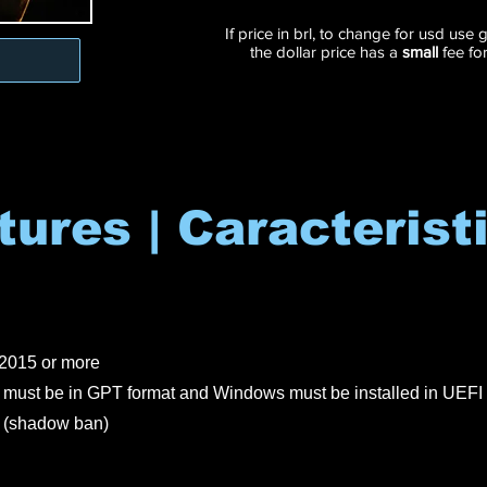
If price in brl, to change for usd use
the dollar price has a
small
fee fo
tures | Caracterist
2015 or more
must be in GPT format and Windows must be installed in UEFI 
shadow ban)