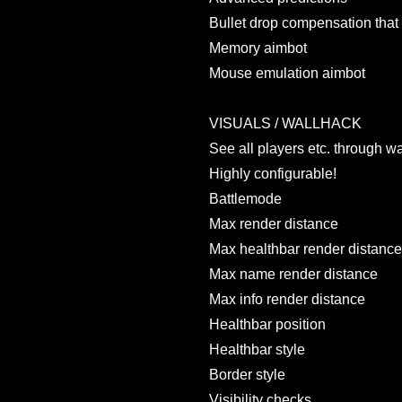
Bullet drop compensation that 
Memory aimbot
Mouse emulation aimbot
VISUALS / WALLHACK
See all players etc. through wa
Highly configurable!
Battlemode
Max render distance
Max healthbar render distance
Max name render distance
Max info render distance
Healthbar position
Healthbar style
Border style
Visibility checks