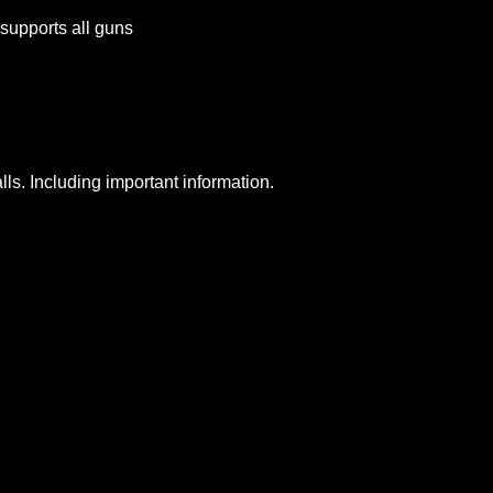
supports all guns
lls. Including important information.