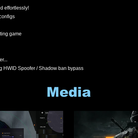
 effortlessly!
configs
rting game
r...
ng HWID Spoofer / Shadow ban bypass
Media