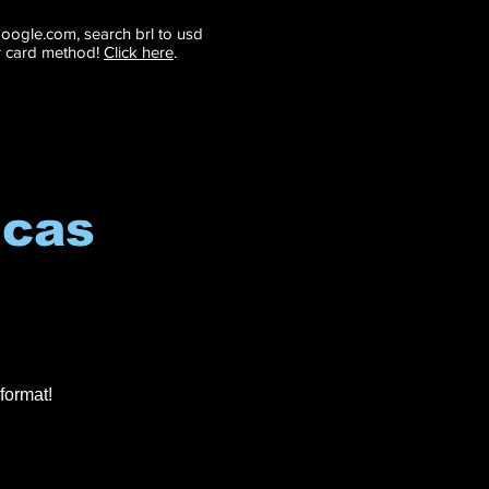
 google.com, search brl to usd
r card method!
Click here
.
icas
format!