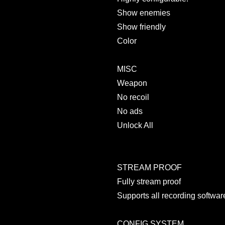
Show enemies
Show friendly
Color
MISC
Weapon
No recoil
No ads
Unlock All
STREAM PROOF
Fully stream proof
Supports all recording softwar
CONFIG SYSTEM