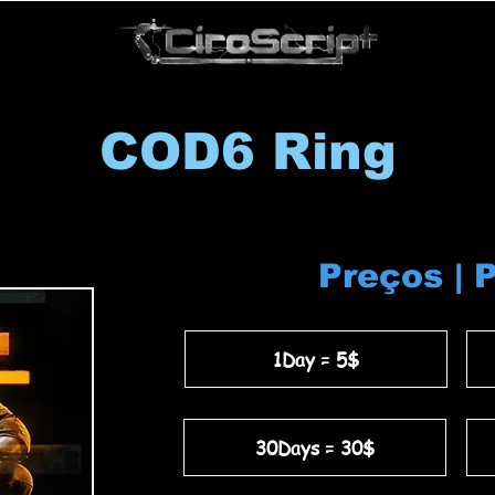
COD6 Ring
Preços | 
1Day = 5$
30Days = 30$