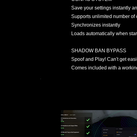
Save your settings instantly and
Supports unlimited number of 
Synchronizes instantly
Loads automatically when sta
SHADOW BAN BYPASS
Spoof and Play! Can't get easie
Comes included with a worki