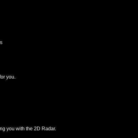
ds
for you.
ng you with the 2D Radar.