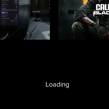
Loading