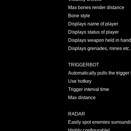
Max bones render distance
Bone style
Displays name of player
Displays status of player
Displays weapon held in han
Displays grenades, mines etc.
TRIGGERBOT
Automatically pulls the trigger 
Use hotkey
Trigger interval time
Max distance
RADAR
Easily spot enemies surroundi
Highly configurable!