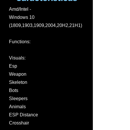
Amd/Intel -
Windows 10
(1809,1903,1909,2004,20H2,21H1)
Functions:
Visuals:
Esp
Weapon
Skeleton
Bots
Sleepers
Animals
ESP Distance
Crosshair