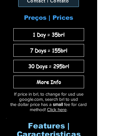
Contact | Contato
Preços | Prices
1 Day = 35brl
7 Days = 155brl
30 Days = 295brl
More Info
If price in brl, to change for usd use
google.com, search brl to usd
the dollar price has a
small
fee for card
method!
Click here
.
Features |
Caracteristicas