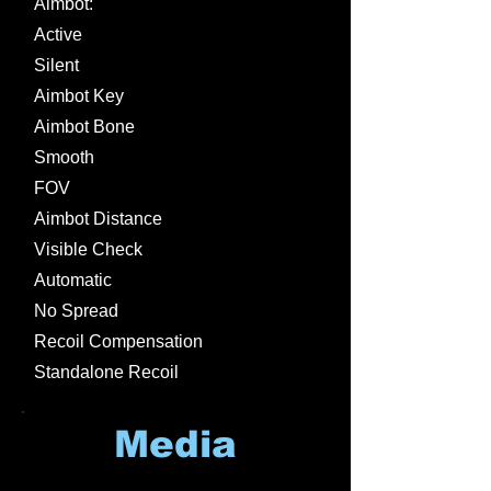
Aimbot:
Active
Silent
Aimbot Key
Aimbot Bone
Smooth
FOV
Aimbot Distance
Visible Check
Automatic
No Spread
Recoil Compensation
Standalone Recoil
Media