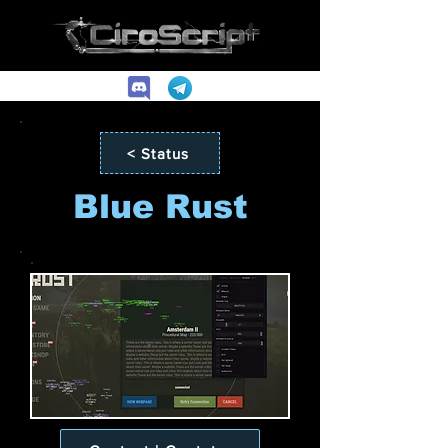
< Status
Blue Rust