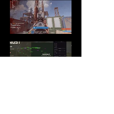
Loading