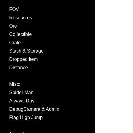
FOV
Resources:
Ore
Collectibie
Crate
Stash & Storage
Dropped Item
Distance
Misc:
Spider Man
Always Day
DebugCamera & Admin
Flag High Jump