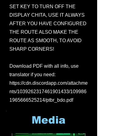
SET KEY TO TURN OFF THE
DISPLAY CHITA, USE IT ALWAYS
AFTER YOU HAVE CONFIGURED
THE ROUTE ALSO MAKE THE
ROUTE AS SMOOTH, TO AVOID
SHARP CORNERS!
Download PDF with all info, use
translator if you need:
https://cdn.discordapp.com/attachme
nts/1039262317461901433/109986
1965666525214/ptbr_bdo.pdf
Media