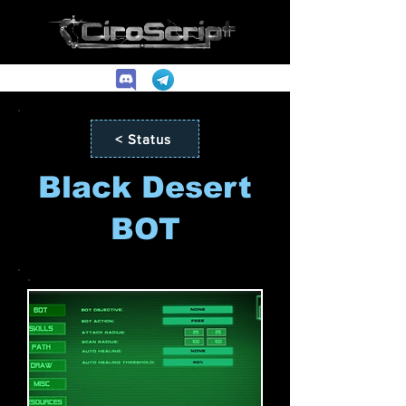
< Status
Black Desert
BOT