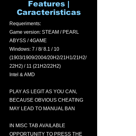
Features |
Caracteristicas
Requeriments:
Game version: STEAM / PEARL
ABYSS / 4GAME
Windows: 7 / 8/ 8.1 / 10
(1903/1909/2004/20H2/21H1/21H2/
22H2) / 11 (21H2/22H2)
Intel & AMD
PLAY AS LEGIT AS YOU CAN,
BECAUSE OBVIOUS CHEATING
MAY LEAD TO MANUAL BAN
IN MISC TAB AVAILABLE
OPPORTUNITY TO PRESS THE