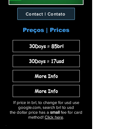
Contact | Contato
Preços | Prices
30Days = 85brl
30Days = 17usd
More Info
More Info
If price in brl, to change for usd use
google.com, search brl to usd
the dollar price has a
small
fee for card
method!
Click here
.