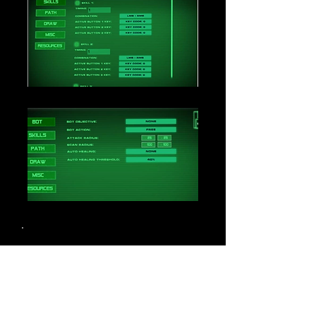
Loading