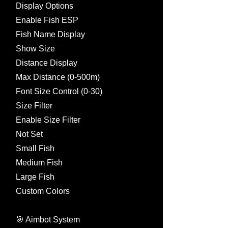
Display Options
Enable Fish ESP
Fish Name Display
Show Size
Distance Display
Max Distance (0-500m)
Font Size Control (0-30)
Size Filter
Enable Size Filter
Not Set
Small Fish
Medium Fish
Large Fish
Custom Colors
🎯 Aimbot System