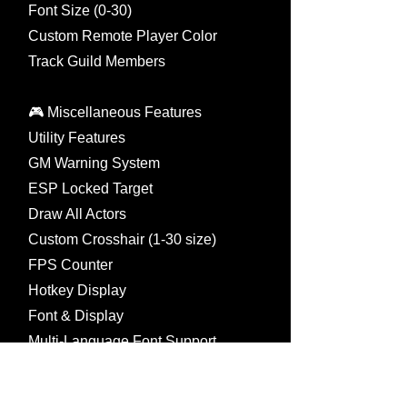
Font Size (0-30)
Custom Remote Player Color
Track Guild Members
🎮 Miscellaneous Features
Utility Features
GM Warning System
ESP Locked Target
Draw All Actors
Custom Crosshair (1-30 size)
FPS Counter
Hotkey Display
Font & Display
Multi-Language Font Support
International / Chinese / Japanese
Korean / Thai / Turkish / Vietnam