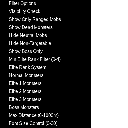
Filter Options
Visibility Check
Show Only Ranged Mobs
Show Dead Monsters
Hide Neutral Mobs
Hide Non-Targetable
Show Boss Only
Min Elite Rank Filter (0-4)
Elite Rank System
Normal Monsters
Elite 1 Monsters
Elite 2 Monsters
Elite 3 Monsters
Boss Monsters
Max Distance (0-1000m)
Font Size Control (0-30)