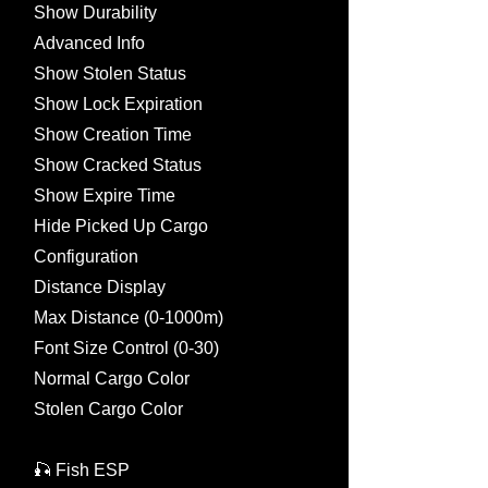
Show Durability
Advanced Info
Show Stolen Status
Show Lock Expiration
Show Creation Time
Show Cracked Status
Show Expire Time
Hide Picked Up Cargo
Configuration
Distance Display
Max Distance (0-1000m)
Font Size Control (0-30)
Normal Cargo Color
Stolen Cargo Color
🎣 Fish ESP