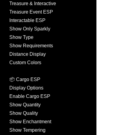
Treasure & Interactive
Treasure Event ESP
Interactable ESP
Show Only Sparkly
Show Type
Show Requirements
Distance Display
Custom Colors
📦 Cargo ESP
Display Options
Enable Cargo ESP
Show Quantity
Show Quality
Show Enchantment
Show Tempering