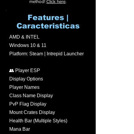
method!
Click here
.
Features |
Caracteristicas
AMD & INTEL
Windows 10 & 11
Platform: Steam | Intrepid Launcher
👥 Player ESP
Display Options
Player Names
Class Name Display
PvP Flag Display
Mount Crates Display
Health Bar (Multiple Styles)
Mana Bar