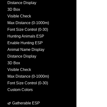
Distance Display
3D Box
Visible Check
Max Distance (0-1000m)
Font Size Control (0-30)
Hunting Animals ESP
Enable Hunting ESP
Animal Name Display
Distance Display
3D Box
Visible Check
Max Distance (0-1000m)
Font Size Control (0-30)
Custom Colors
🌿 Gatherable ESP