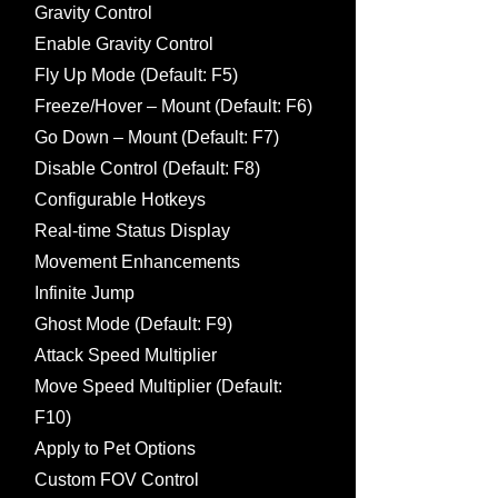
Gravity Control
Enable Gravity Control
Fly Up Mode (Default: F5)
Freeze/Hover – Mount (Default: F6)
Go Down – Mount (Default: F7)
Disable Control (Default: F8)
Configurable Hotkeys
Real-time Status Display
Movement Enhancements
Infinite Jump
Ghost Mode (Default: F9)
Attack Speed Multiplier
Move Speed Multiplier (Default:
F10)
Apply to Pet Options
Custom FOV Control