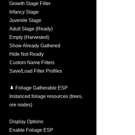
Growth Stage Filter
Infancy Stage
Juvenile Stage
Adult Stage (Ready)
Empty (Harvested)
Show Already Gathered
Hide Not Ready
Custom Name Filters
Save/Load Filter Profiles
🌲 Foliage Gatherable ESP
Instanced foliage resources (trees,
ore nodes)
Display Options
Enable Foliage ESP