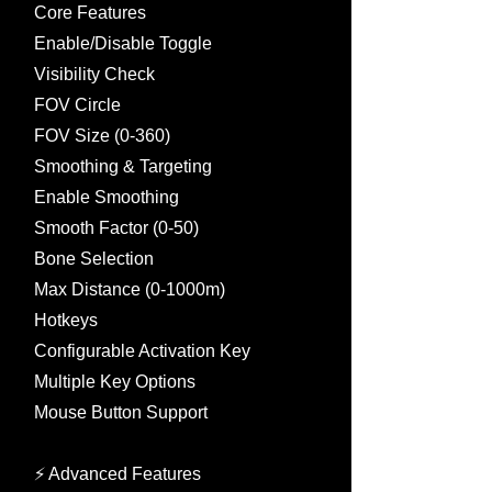
Core Features
Enable/Disable Toggle
Visibility Check
FOV Circle
FOV Size (0-360)
Smoothing & Targeting
Enable Smoothing
Smooth Factor (0-50)
Bone Selection
Max Distance (0-1000m)
Hotkeys
Configurable Activation Key
Multiple Key Options
Mouse Button Support
⚡ Advanced Features