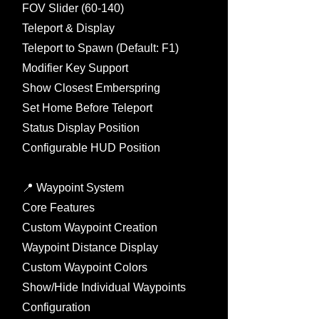
FOV Slider (60-140)
Teleport & Display
Teleport to Spawn (Default: F1)
Modifier Key Support
Show Closest Emberspring
Set Home Before Teleport
Status Display Position
Configurable HUD Position
📍 Waypoint System
Core Features
Custom Waypoint Creation
Waypoint Distance Display
Custom Waypoint Colors
Show/Hide Individual Waypoints
Configuration