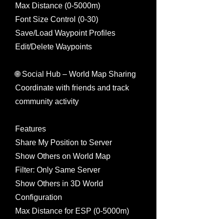
Max Distance (0-5000m)
Font Size Control (0-30)
Save/Load Waypoint Profiles
Edit/Delete Waypoints
🌐 Social Hub – World Map Sharing
Coordinate with friends and track
community activity
Features
Share My Position to Server
Show Others on World Map
Filter: Only Same Server
Show Others in 3D World
Configuration
Max Distance for ESP (0-5000m)