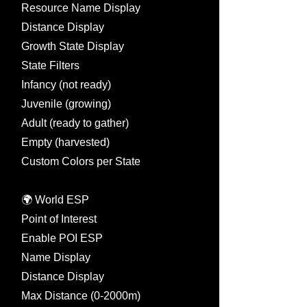
Resource Name Display
Distance Display
Growth State Display
State Filters
Infancy (not ready)
Juvenile (growing)
Adult (ready to gather)
Empty (harvested)
Custom Colors per State
🌍 World ESP
Point of Interest
Enable POI ESP
Name Display
Distance Display
Max Distance (0-2000m)