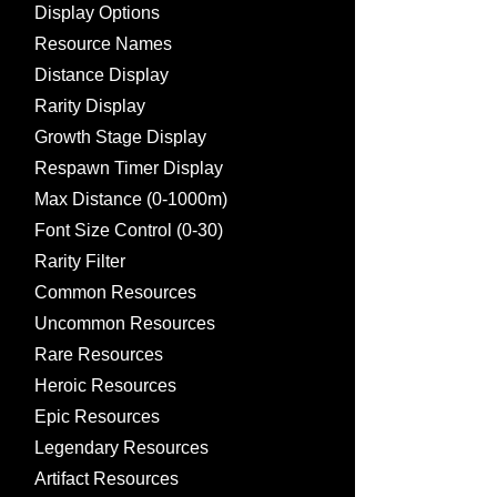
Display Options
Resource Names
Distance Display
Rarity Display
Growth Stage Display
Respawn Timer Display
Max Distance (0-1000m)
Font Size Control (0-30)
Rarity Filter
Common Resources
Uncommon Resources
Rare Resources
Heroic Resources
Epic Resources
Legendary Resources
Artifact Resources