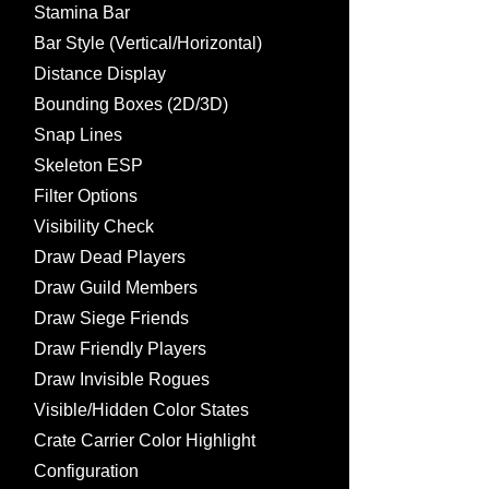
Stamina Bar
Bar Style (Vertical/Horizontal)
Distance Display
Bounding Boxes (2D/3D)
Snap Lines
Skeleton ESP
Filter Options
Visibility Check
Draw Dead Players
Draw Guild Members
Draw Siege Friends
Draw Friendly Players
Draw Invisible Rogues
Visible/Hidden Color States
Crate Carrier Color Highlight
Configuration