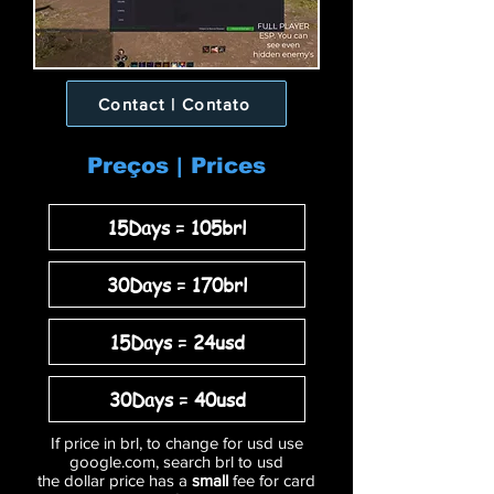
Contact | Contato
Preços | Prices
15Days = 105brl
30Days = 170brl
15Days = 24usd
30Days = 40usd
If price in brl, to change for usd use
google.com, search brl to usd
the dollar price has a
small
fee for card