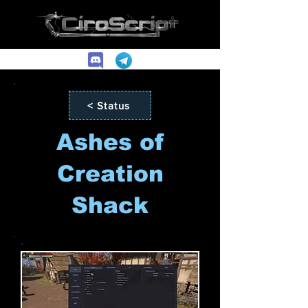
< Status
Ashes of
Creation
Shack