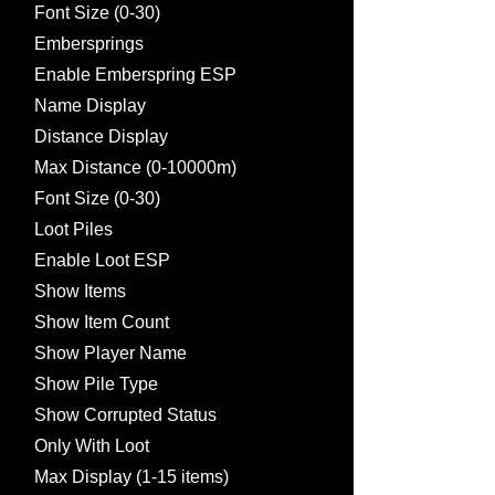
Font Size (0-30)
Embersprings
Enable Emberspring ESP
Name Display
Distance Display
Max Distance (0-10000m)
Font Size (0-30)
Loot Piles
Enable Loot ESP
Show Items
Show Item Count
Show Player Name
Show Pile Type
Show Corrupted Status
Only With Loot
Max Display (1-15 items)