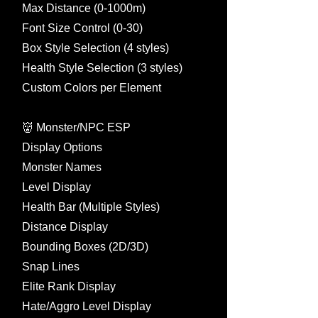
Max Distance (0-1000m)
Font Size Control (0-30)
Box Style Selection (4 styles)
Health Style Selection (3 styles)
Custom Colors per Element
👹 Monster/NPC ESP
Display Options
Monster Names
Level Display
Health Bar (Multiple Styles)
Distance Display
Bounding Boxes (2D/3D)
Snap Lines
Elite Rank Display
Hate/Aggro Level Display