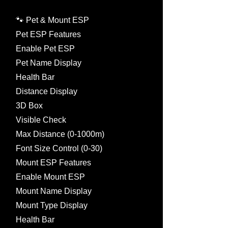
🐾 Pet & Mount ESP
Pet ESP Features
Enable Pet ESP
Pet Name Display
Health Bar
Distance Display
3D Box
Visible Check
Max Distance (0-1000m)
Font Size Control (0-30)
Mount ESP Features
Enable Mount ESP
Mount Name Display
Mount Type Display
Health Bar