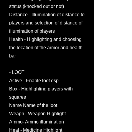
status (knocked out or not)
Distance - Illumination of distance to
players and selection of distance of
illumination of players
Health - Highlighting and choosing
the location of the armor and health
bar
- LOOT
Active - Enable loot esp
Box - Highlighting players with
squares
Name Name of the loot
Weapn - Weapon Highlight
Ammo- Ammo illumination
Heal - Medicine Highlight