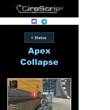
< Status
Apex
Collapse