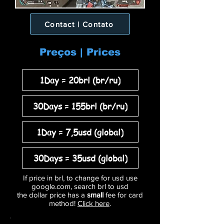
Contact | Contato
Preços | Prices
1Day = 20brl (br/ru)
30Days = 155brl (br/ru)
1Day = 7,5usd (global)
30Days = 35usd (global)
If price in brl, to change for usd use
google.com, search brl to usd
the dollar price has a
small
fee for card
method!
Click here
.