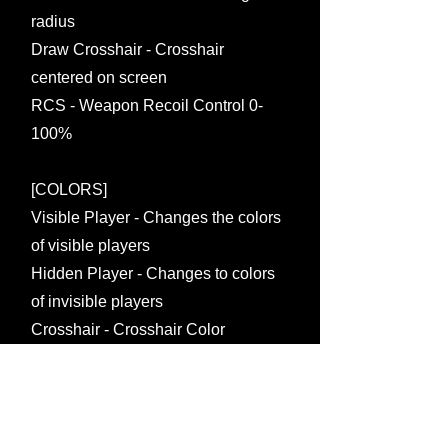
radius
Draw Crosshair - Crosshair
centered on screen
RCS - Weapon Recoil Control 0-
100%
[COLORS]
Visible Player - Changes the colors
of visible players
Hidden Player - Changes to colors
of invisible players
Crosshair - Crosshair Color
Changes
Fov - Changes the fov color of the
circle