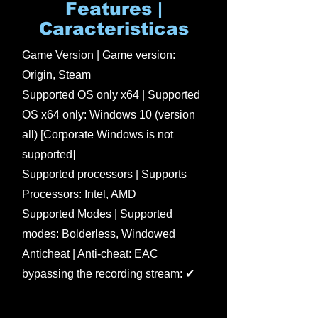
Features |
Caracteristicas
Game Version | Game version:
Origin, Steam
Supported OS only x64 | Supported
OS x64 only: Windows 10 (version
all) [Corporate Windows is not
supported]
Supported processors | Supports
Processors: Intel, AMD
Supported Modes | Supported
modes: Bolderless, Windowed
Anticheat | Anti-cheat: EAC
bypassing the recording stream: ✔