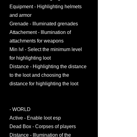
Equipment - Highlighting helmets
and armor
Grenade - Illuminated grenades
Attachement - Illumination of
attachments for weapons
Min lvl - Select the minimum level
for highlighting loot
Distance - Highlighting the distance
to the loot and choosing the
distance for highlighting the loot
- WORLD
Active - Enable loot esp
Dead Box - Corpses of players
Distance - Illumination of the