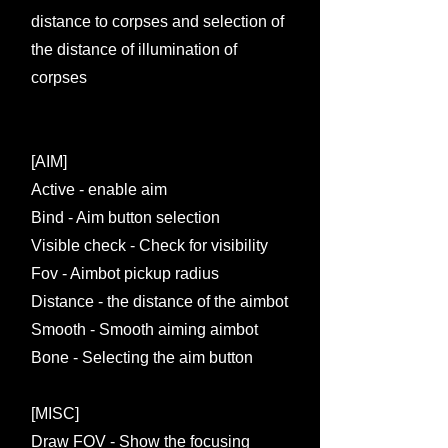
distance to corpses and selection of
the distance of illumination of
corpses
[AIM]
Active - enable aim
Bind - Aim button selection
Visible check - Check for visibility
Fov - Aimbot pickup radius
Distance - the distance of the aimbot
Smooth - Smooth aiming aimbot
Bone - Selecting the aim button
[MISC]
Draw FOV - Show the focusing