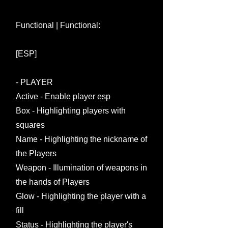
Functional | Functional:
[ESP]
- PLAYER
Active - Enable player esp
Box - Highlighting players with
squares
Name - Highlighting the nickname of
the Players
Weapon - Illumination of weapons in
the hands of Players
Glow - Highlighting the player with a
fill
Status - Highlighting the player's