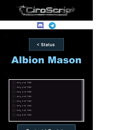
< Status
Albion Mason