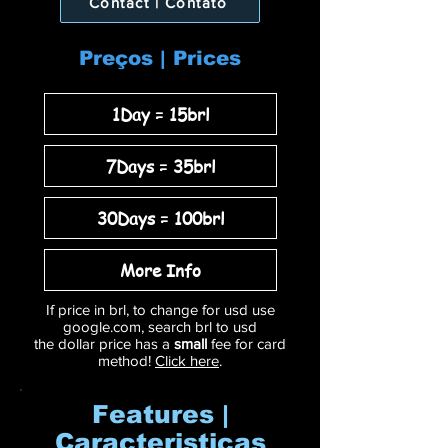
Contact | Contato
Preços | Prices
1Day = 15brl
7Days = 35brl
30Days = 100brl
More Info
If price in brl, to change for usd use
google.com, search brl to usd
the dollar price has a
small
fee for card
method!
Click here
.
Features |
Caracteristicas