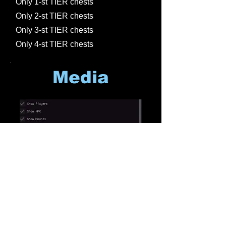
Only 1-st TIER chests
Only 2-st TIER chests
Only 3-st TIER chests
Only 4-st TIER chests
Media