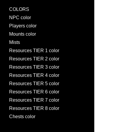
COLORS
NPC color
Players color
Mounts color
Mists
Resources TIER 1 color
Resources TIER 2 color
Resources TIER 3 color
Resources TIER 4 color
Resources TIER 5 color
Resources TIER 6 color
Resources TIER 7 color
Resources TIER 8 color
Chests color