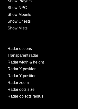
Show Players
Show NPC
Show Mounts
Show Chests
Show Mists
Radar options
Transparent radar
Radar width & height
Radar X position
Radar Y position
Radar zoom
Radar dots size
Radar objects radius