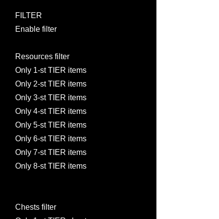
FILTER
Enable filter
Resources filter
Only 1-st TIER items
Only 2-st TIER items
Only 3-st TIER items
Only 4-st TIER items
Only 5-st TIER items
Only 6-st TIER items
Only 7-st TIER items
Only 8-st TIER items
Chests filter