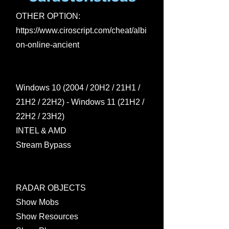
OTHER OPTION:
https://www.ciroscript.com/cheat/albi
on-online-ancient
Windows 10 (2004 / 20H2 / 21H1 /
21H2 / 22H2) - Windows 11 (21H2 /
22H2 / 23H2)
INTEL & AMD
Stream Bypass
RADAR OBJECTS
Show Mobs
Show Resources